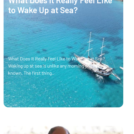
What Does It Really Feel Like
to Wake Up at Sea?
What Does It Really Feel Like to Wake Up at Sea?
Waking up at sea is unlike any morning you’ve ever
known. The first thing..