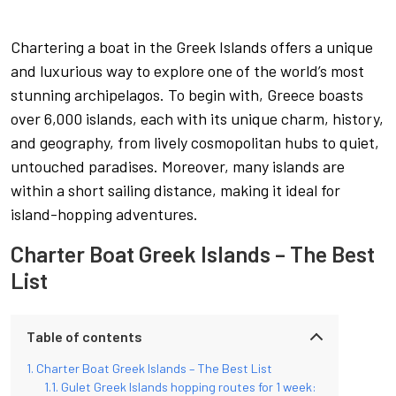
Chartering a boat in the Greek Islands offers a unique
and luxurious way to explore one of the world’s most
stunning archipelagos. To begin with, Greece boasts
over 6,000 islands, each with its unique charm, history,
and geography, from lively cosmopolitan hubs to quiet,
untouched paradises. Moreover, many islands are
within a short sailing distance, making it ideal for
island-hopping adventures.
Charter Boat Greek Islands – The Best
List
Table of contents
Charter Boat Greek Islands – The Best List
Gulet Greek Islands hopping routes for 1 week: