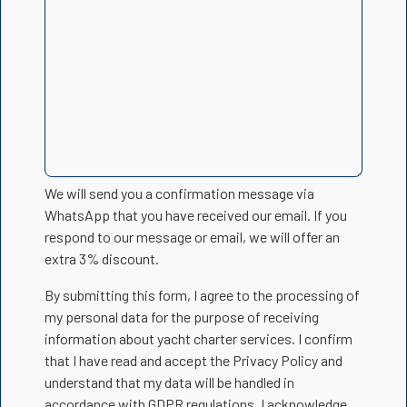
We will send you a confirmation message via
WhatsApp that you have received our email. If you
respond to our message or email, we will offer an
extra 3% discount.
By submitting this form, I agree to the processing of
my personal data for the purpose of receiving
information about yacht charter services. I confirm
that I have read and accept the Privacy Policy and
understand that my data will be handled in
accordance with GDPR regulations. I acknowledge