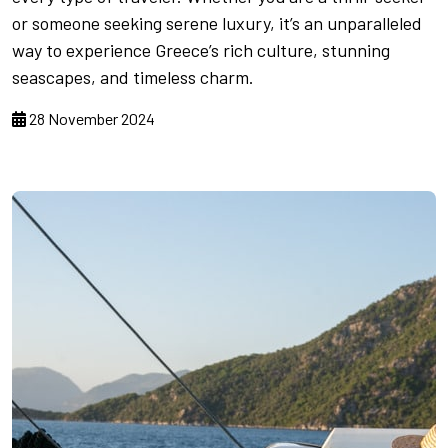
or someone seeking serene luxury, it’s an unparalleled
way to experience Greece’s rich culture, stunning
seascapes, and timeless charm.
28 November 2024