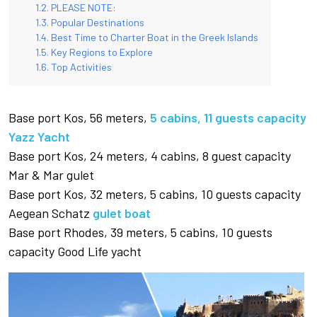
PLEASE NOTE:
Popular Destinations
Best Time to Charter Boat in the Greek Islands
Key Regions to Explore
Top Activities
Base port Kos, 56 meters,
5 cabins, 11 guests capacity
Yazz Yacht
Base port Kos, 24 meters, 4 cabins, 8 guest capacity
Mar & Mar gulet
Base port Kos, 32 meters, 5 cabins, 10 guests capacity
Aegean Schatz
gulet boat
Base port Rhodes, 39 meters, 5 cabins, 10 guests
capacity Good Life yacht