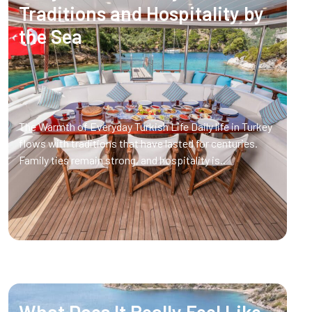
Traditions and Hospitality by
the Sea
The Warmth of Everyday Turkish Life Daily life in Turkey
flows with traditions that have lasted for centuries.
Family ties remain strong, and hospitality is..