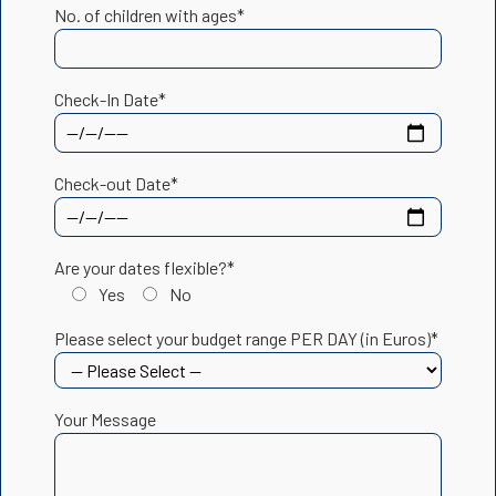
No. of children with ages*
Check-In Date*
Check-out Date*
Are your dates flexible?*
Yes
No
Please select your budget range PER DAY (in Euros)*
Your Message