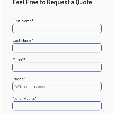
Feel Free to Request a Quote
First Name*
Last Name*
E-mail*
Phone*
No. of Adults*