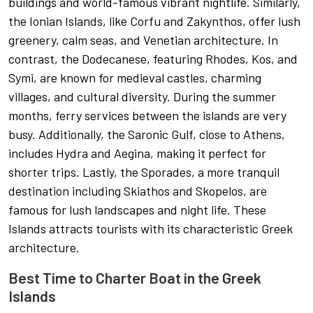
buildings and world-famous vibrant nightlife. Similarly,
the Ionian Islands, like Corfu and Zakynthos, offer lush
greenery, calm seas, and Venetian architecture. In
contrast, the Dodecanese, featuring Rhodes, Kos, and
Symi, are known for medieval castles, charming
villages, and cultural diversity. During the summer
months, ferry services between the islands are very
busy. Additionally, the Saronic Gulf, close to Athens,
includes Hydra and Aegina, making it perfect for
shorter trips. Lastly, the Sporades, a more tranquil
destination including Skiathos and Skopelos, are
famous for lush landscapes and night life. These
Islands attracts tourists with its characteristic Greek
architecture.
Best Time to Charter Boat in the Greek
Islands