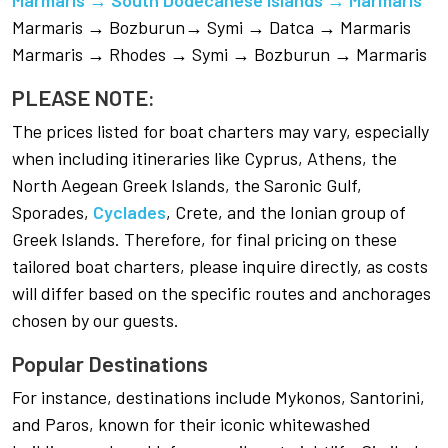
Marmaris → South Dodecanese Islands → Marmaris
Marmaris → Bozburun→ Symi → Datca → Marmaris
Marmaris → Rhodes → Symi → Bozburun → Marmaris
PLEASE NOTE:
The prices listed for boat charters may vary, especially
when including itineraries like Cyprus, Athens, the
North Aegean Greek Islands, the Saronic Gulf,
Sporades,
Cyclades
, Crete, and the Ionian group of
Greek Islands. Therefore, for final pricing on these
tailored boat charters, please inquire directly, as costs
will differ based on the specific routes and anchorages
chosen by our guests.
Popular Destinations
For instance, destinations include Mykonos, Santorini,
and Paros, known for their iconic whitewashed