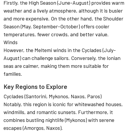
Firstly, the High Season (June-August) provides warm
weather and a lively atmosphere, although it is busier
and more expensive. On the other hand, the Shoulder
Season (May, September-October) offers cooler
temperatures, fewer crowds, and better value.
Winds
However, the Meltemi winds in the Cyclades (July-
August) can challenge sailors. Conversely, the Ionian
seas are calmer, making them more suitable for
families.
Key Regions to Explore
Cyclades (Santorini, Mykonos, Naxos, Paros)
Notably, this region is iconic for whitewashed houses,
windmills, and romantic sunsets. Furthermore, it
combines bustling nightlife (Mykonos) with serene
escapes (Amorgos, Naxos).