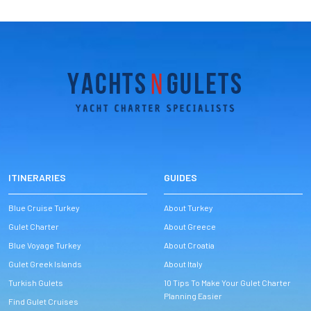
ITINERARIES
GUIDES
Blue Cruise Turkey
About Turkey
Gulet Charter
About Greece
Blue Voyage Turkey
About Croatia
Gulet Greek Islands
About Italy
Turkish Gulets
10 Tips To Make Your Gulet Charter
Planning Easier
Find Gulet Cruises