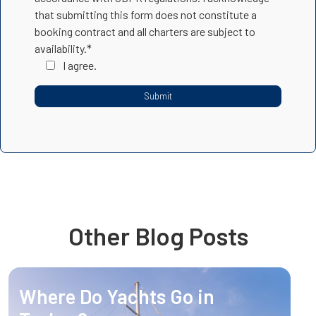
that submitting this form does not constitute a
booking contract and all charters are subject to
availability.*
I agree.
Other Blog Posts
Where Do Yachts Go in