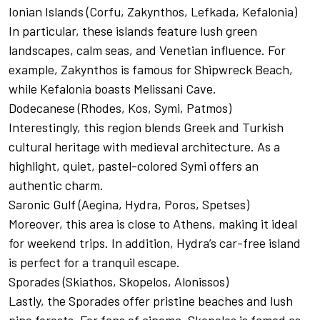
Ionian Islands (Corfu, Zakynthos, Lefkada, Kefalonia)
In particular, these islands feature lush green
landscapes, calm seas, and Venetian influence. For
example, Zakynthos is famous for Shipwreck Beach,
while Kefalonia boasts Melissani Cave.
Dodecanese (Rhodes, Kos, Symi, Patmos)
Interestingly, this region blends Greek and Turkish
cultural heritage with medieval architecture. As a
highlight, quiet, pastel-colored Symi offers an
authentic charm.
Saronic Gulf (Aegina, Hydra, Poros, Spetses)
Moreover, this area is close to Athens, making it ideal
for weekend trips. In addition, Hydra’s car-free island
is perfect for a tranquil escape.
Sporades (Skiathos, Skopelos, Alonissos)
Lastly, the Sporades offer pristine beaches and lush