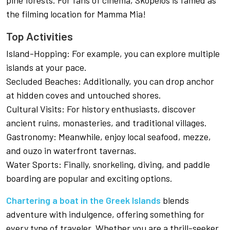
pine forests. For fans of cinema, Skopelos is famed as
the filming location for Mamma Mia!
Top Activities
Island-Hopping: For example, you can explore multiple
islands at your pace.
Secluded Beaches: Additionally, you can drop anchor
at hidden coves and untouched shores.
Cultural Visits: For history enthusiasts, discover
ancient ruins, monasteries, and traditional villages.
Gastronomy: Meanwhile, enjoy local seafood, mezze,
and ouzo in waterfront tavernas.
Water Sports: Finally, snorkeling, diving, and paddle
boarding are popular and exciting options.
Chartering a boat in the Greek Islands
blends
adventure with indulgence, offering something for
every type of traveler. Whether you are a thrill-seeker