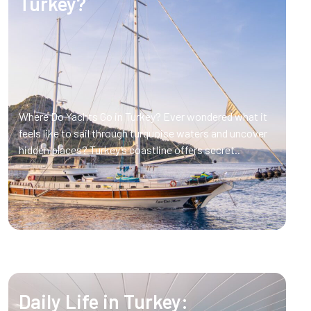
Turkey?
Where Do Yachts Go in Turkey? Ever wondered what it
feels like to sail through turquoise waters and uncover
hidden places? Turkey’s coastline offers secret..
Daily Life in Turkey: