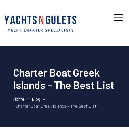
Charter Boat Greek
Islands – The Best List
Home
»
Blog
»
Charter Boat Greek Islands – The Best List