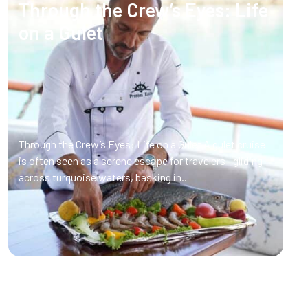
Through the Crew’s Eyes: Life
on a Gulet
Through the Crew’s Eyes: Life on a Gulet A gulet cruise
is often seen as a serene escape for travelers—gliding
across turquoise waters, basking in..