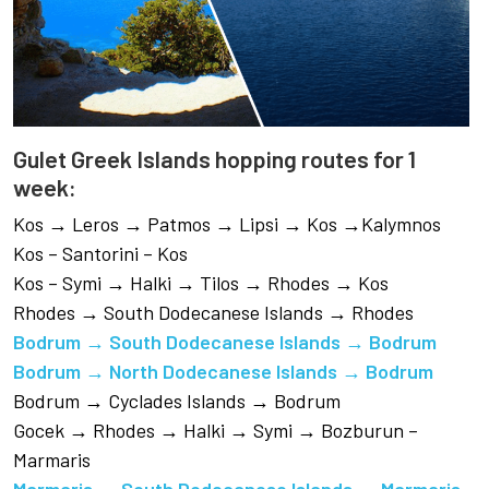
Gulet Greek Islands hopping routes for 1
week:
Kos → Leros → Patmos → Lipsi → Kos →Kalymnos
Kos – Santorini – Kos
Kos – Symi → Halki → Tilos → Rhodes → Kos
Rhodes → South Dodecanese Islands → Rhodes
Bodrum → South Dodecanese Islands → Bodrum
Bodrum → North Dodecanese Islands → Bodrum
Bodrum → Cyclades Islands → Bodrum
Gocek → Rhodes → Halki → Symi → Bozburun –
Marmaris