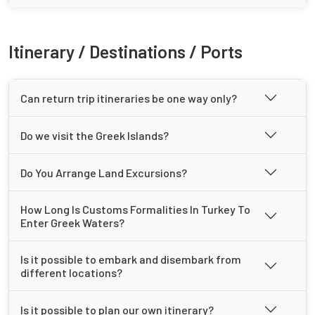
Itinerary / Destinations / Ports
Can return trip itineraries be one way only?
Do we visit the Greek Islands?
Do You Arrange Land Excursions?
How Long Is Customs Formalities In Turkey To
Enter Greek Waters?
Is it possible to embark and disembark from
different locations?
Is it possible to plan our own itinerary?