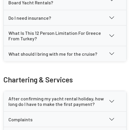
Board Yacht Rentals?
Do I need insurance?
What Is This 12 Person Limitation For Greece
From Turkey?
What should I bring with me for the cruise?
Chartering & Services
After confirming my yacht rental holiday, how
long do I have to make the first payment?
Complaints