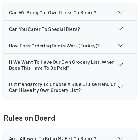
Can We Bring Our Own Drinks On Board?
Can You Cater To Special Diets?
How Does Ordering Drinks Work (Turkey)?
If We Want To Have Our Own Grocery List, When
Does This Have To Be Paid?
Is It Mandatory To Choose A Blue Cruise Menu Or
Can I Have My Own Grocery List?
Rules on Board
Am I Allowed To Bring My Pet On Board?