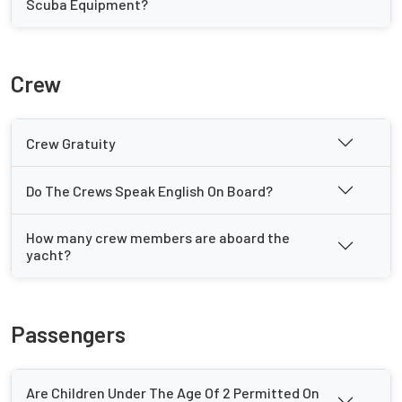
Scuba Equipment?
Crew
Crew Gratuity
Do The Crews Speak English On Board?
How many crew members are aboard the
yacht?
Passengers
Are Children Under The Age Of 2 Permitted On