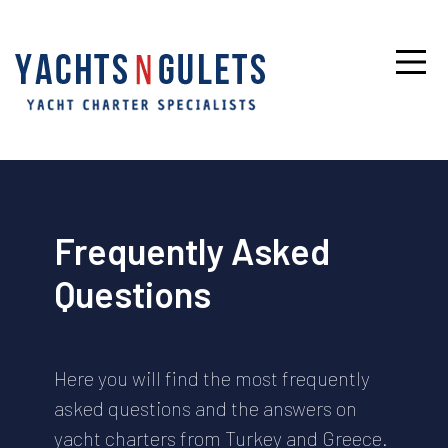
Frequently Asked
Questions
Here you will find the most frequently
asked questions and the answers on
yacht charters from Turkey and Greece.