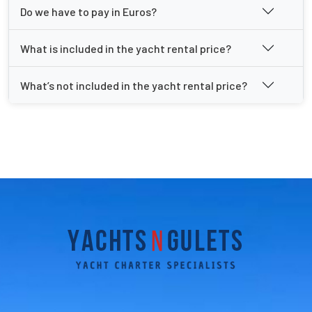
Do we have to pay in Euros?
What is included in the yacht rental price?
What’s not included in the yacht rental price?