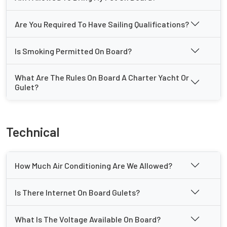
Are You Required To Have Sailing Qualifications?
Is Smoking Permitted On Board?
What Are The Rules On Board A Charter Yacht Or
Gulet?
Technical
How Much Air Conditioning Are We Allowed?
Is There Internet On Board Gulets?
What Is The Voltage Available On Board?