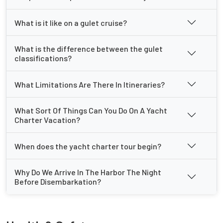
What is it like on a gulet cruise?
What is the difference between the gulet
classifications?
What Limitations Are There In Itineraries?
What Sort Of Things Can You Do On A Yacht
Charter Vacation?
When does the yacht charter tour begin?
Why Do We Arrive In The Harbor The Night
Before Disembarkation?