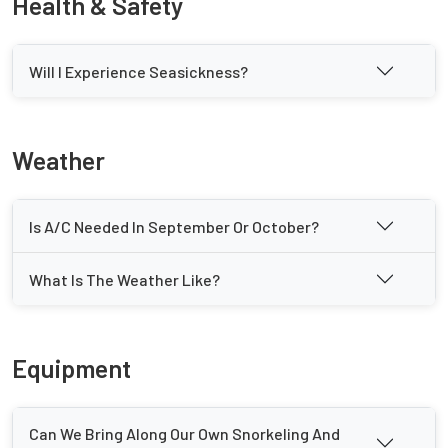
Health & Safety
Will I Experience Seasickness?
Weather
Is A/C Needed In September Or October?
What Is The Weather Like?
Equipment
Can We Bring Along Our Own Snorkeling And