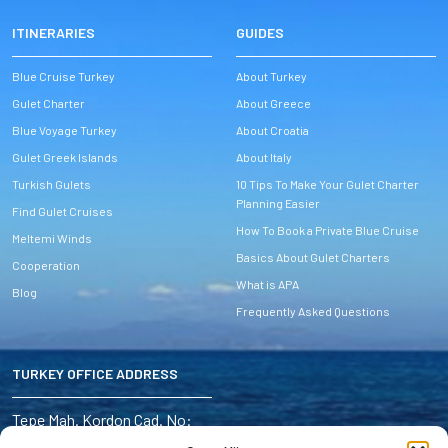
ITINERARIES
GUIDES
Blue Cruise Turkey
About Turkey
Gulet Charter
About Greece
Blue Voyage Turkey
About Croatia
Gulet Greek Islands
About Italy
Turkish Gulets
10 Tips To Make Your Gulet Charter
Planning Easier
Find Gulet Cruises
How To Book a Private Blue Cruise
Meltemi Winds
Basics About Gulet Charters
Cooperation
What is APA
Blog
Frequently Asked Questions
TURKEY OFFICE ADDRESS
Address:
Tepe Mah. Kordon Cad. No:
6/4 Marmaris – Turkey