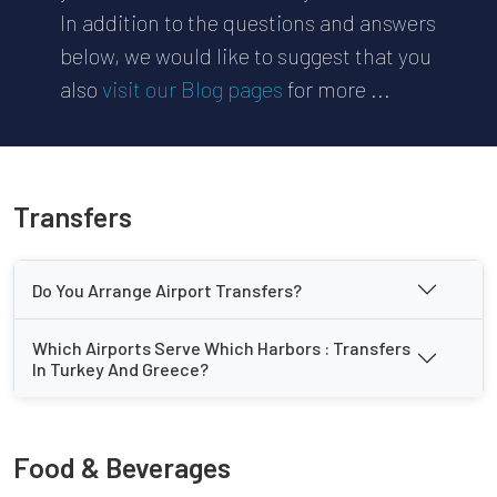
In addition to the questions and answers
below, we would like to suggest that you
also
visit our Blog pages
for more ...
Transfers
Do You Arrange Airport Transfers?
Which Airports Serve Which Harbors : Transfers
In Turkey And Greece?
Food & Beverages