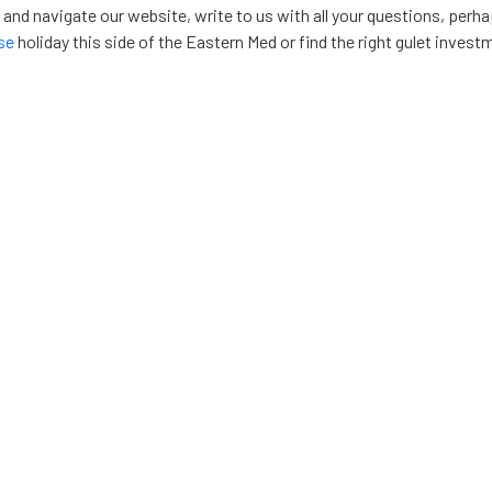
, and navigate our website, write to us with all your questions, perh
ise
holiday this side of the Eastern Med or find the right gulet invest