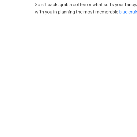
So sit back, grab a coffee or what suits your fancy
with you in planning the most memorable
blue cru