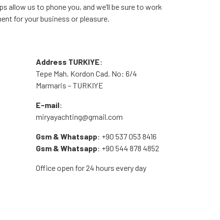
aps allow us to phone you, and we’ll be sure to work
ment for your business or pleasure.
Address TURKIYE
:
Tepe Mah. Kordon Cad. No: 6/4
Marmaris – TURKIYE
E-mail
:
miryayachting@gmail.com
Gsm & Whatsapp
: +90 537 053 8416
Gsm & Whatsapp
: +90 544 878 4852
Office open for 24 hours every day