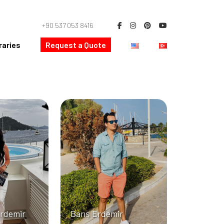
+90 537 053 8416
raries
Request a Quote
Erdemir
Barış Erdemir