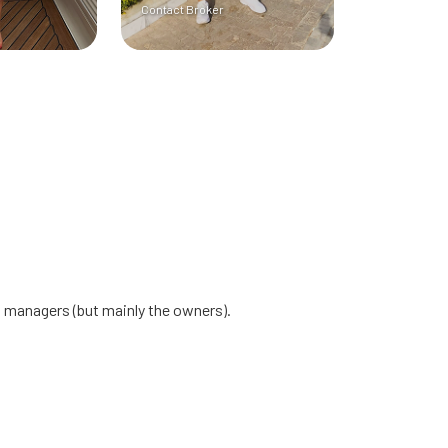
Contact Broker
at managers (but mainly the owners).