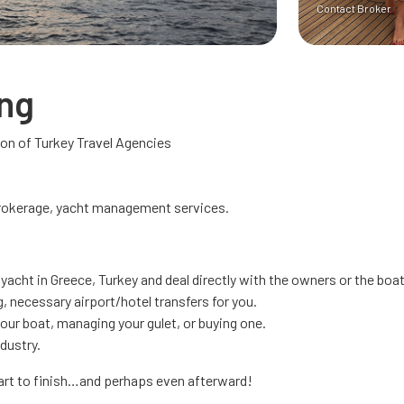
Contact Broker
ing
n of Turkey Travel Agencies
brokerage, yacht management services.
 yacht in Greece, Turkey and deal directly with the owners or the bo
, necessary airport/hotel transfers for you.
your boat, managing your gulet, or buying one.
ndustry.
tart to finish…and perhaps even afterward!