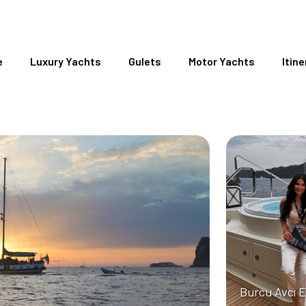
e
Luxury Yachts
Gulets
Motor Yachts
Itine
Burcu Avcı 