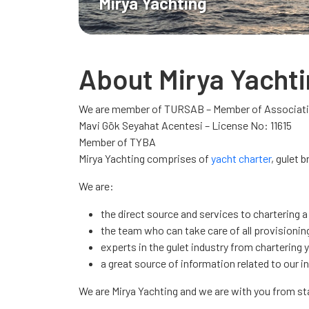
Mirya Yachting
About Mirya Yacht
We are member of TURSAB – Member of Associatio
Mavi Gök Seyahat Acentesi – License No: 11615
Member of TYBA
Mirya Yachting comprises of
yacht charter
, gulet 
We are:
the direct source and services to chartering a
the team who can take care of all provisioning
experts in the gulet industry from chartering 
a great source of information related to our i
We are Mirya Yachting and we are with you from s