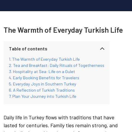
The Warmth of Everyday Turkish Life
Table of contents
The Warmth of Everyday Turkish Life
Tea and Breakfast: Daily Rituals of Togetherness
Hospitality at Sea: Life on a Gulet
Early Booking Benefits for Travelers
Everyday Joys in Southern Turkey
A Reflection of Turkish Traditions
Plan Your Journey into Turkish Life
Daily life in Turkey flows with traditions that have
lasted for centuries. Family ties remain strong, and