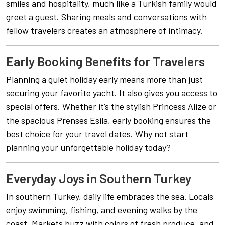
smiles and hospitality, much like a Turkish family would
greet a guest. Sharing meals and conversations with
fellow travelers creates an atmosphere of intimacy.
Early Booking Benefits for Travelers
Planning a gulet holiday early means more than just
securing your favorite yacht. It also gives you access to
special offers. Whether it’s the stylish Princess Alize or
the spacious Prenses Esila, early booking ensures the
best choice for your travel dates. Why not start
planning your unforgettable holiday today?
Everyday Joys in Southern Turkey
In southern Turkey, daily life embraces the sea. Locals
enjoy swimming, fishing, and evening walks by the
coast. Markets buzz with colors of fresh produce, and