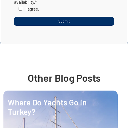
availability.*
I agree.
Other Blog Posts
Where Do Yachts Go in
Turkey?