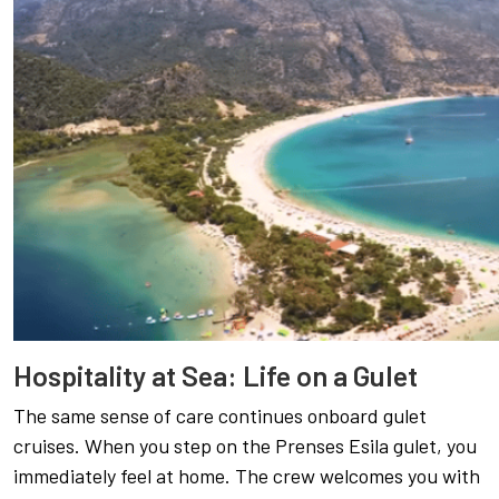
Hospitality at Sea: Life on a Gulet
The same sense of care continues onboard gulet
cruises. When you step on the Prenses Esila gulet, you
immediately feel at home. The crew welcomes you with