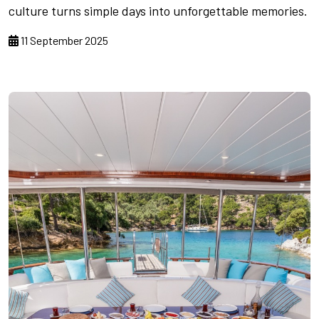
culture turns simple days into unforgettable memories.
11 September 2025