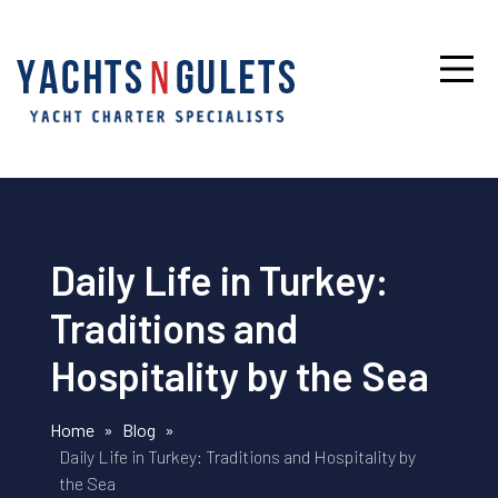
Daily Life in Turkey:
Traditions and
Hospitality by the Sea
Home
»
Blog
»
Daily Life in Turkey: Traditions and Hospitality by
the Sea