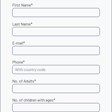
First Name*
Last Name*
E-mail*
Phone*
No. of Adults*
No. of children with ages*