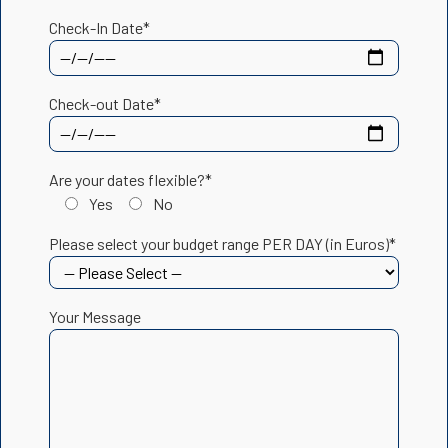
Check-In Date*
Check-out Date*
Are your dates flexible?*
Yes
No
Please select your budget range PER DAY (in Euros)*
Your Message