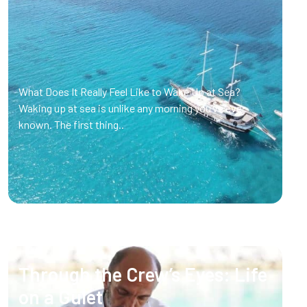
What Does It Really Feel Like to Wake Up at Sea?
Waking up at sea is unlike any morning you’ve ever
known. The first thing..
Through the Crew’s Eyes: Life
on a Gulet