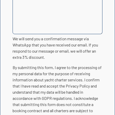
We will send you a confirmation message via
WhatsApp that you have received our email. If you
respond to our message or email, we will offer an
extra 3% discount.
By submitting this form, I agree to the processing of
my personal data for the purpose of receiving
information about yacht charter services. I confirm
that I have read and accept the Privacy Policy and
understand that my data will be handled in
accordance with GDPR regulations. I acknowledge
that submitting this form does not constitute a
booking contract and all charters are subject to