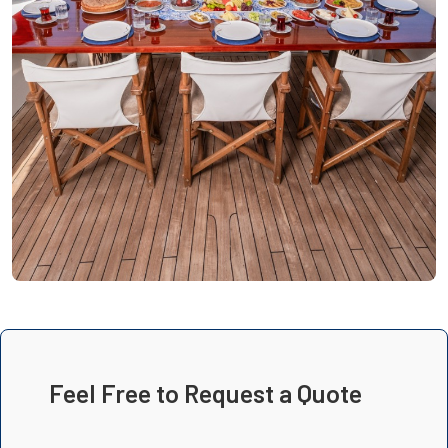
Feel Free to Request a Quote