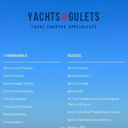
ITINERARIES
GUIDES
Blue Cruise Turkey
About Turkey
Gulet Charter
About Greece
Blue Voyage Turkey
About Croatia
Gulet Greek Islands
About Italy
Turkish Gulets
10 Tips To Make Your Gulet Charter
Planning Easier
Find Gulet Cruises
How To Book a Private Blue Cruise
Meltemi Winds
Basics About Gulet Charters
Cooperation
What is APA