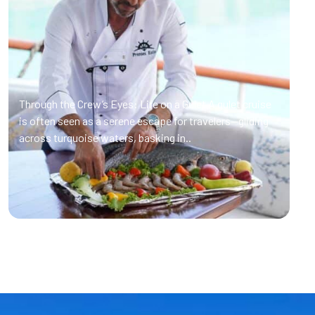
Through the Crew’s Eyes: Life on a Gulet A gulet cruise
is often seen as a serene escape for travelers—gliding
across turquoise waters, basking in..