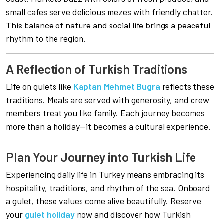
small cafes serve delicious mezes with friendly chatter.
This balance of nature and social life brings a peaceful
rhythm to the region.
A Reflection of Turkish Traditions
Life on gulets like
Kaptan Mehmet Bugra
reflects these
traditions. Meals are served with generosity, and crew
members treat you like family. Each journey becomes
more than a holiday—it becomes a cultural experience.
Plan Your Journey into Turkish Life
Experiencing daily life in Turkey means embracing its
hospitality, traditions, and rhythm of the sea. Onboard
a gulet, these values come alive beautifully. Reserve
your
gulet holiday
now and discover how Turkish