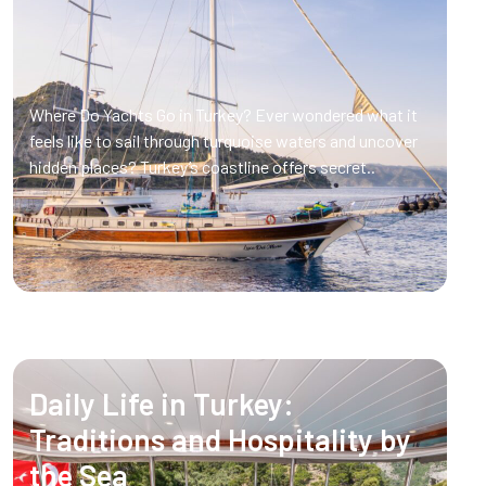
Where Do Yachts Go in Turkey? Ever wondered what it
feels like to sail through turquoise waters and uncover
hidden places? Turkey’s coastline offers secret..
Daily Life in Turkey:
Traditions and Hospitality by
the Sea