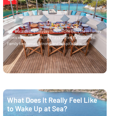
The Warmth of Everyday Turkish Life Daily life in Turkey
flows with traditions that have lasted for centuries.
Family ties remain strong, and hospitality is..
What Does It Really Feel Like
to Wake Up at Sea?