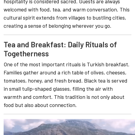
hospitality is considered sacred. Guests are always
welcomed with food, tea, and warm conversation. This
cultural spirit extends from villages to bustling cities,
creating a sense of belonging wherever you go.
Tea and Breakfast: Daily Rituals of
Togetherness
One of the most important rituals is Turkish breakfast.
Families gather around a rich table of olives, cheeses,
tomatoes, honey, and fresh bread. Black tea is served
in small tulip-shaped glasses, filling the air with
warmth and comfort. This tradition is not only about
food but also about connection.