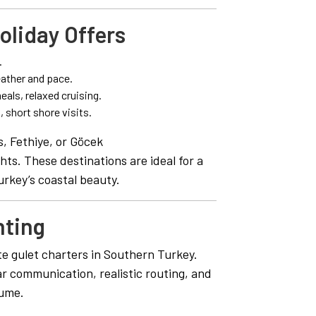
oliday Offers
.
ather and pace.
als, relaxed cruising.
 short shore visits.
, Fethiye, or Göcek
ts. These destinations are ideal for a
urkey’s coastal beauty.
hting
te gulet charters in Southern Turkey.
ar communication, realistic routing, and
lume.