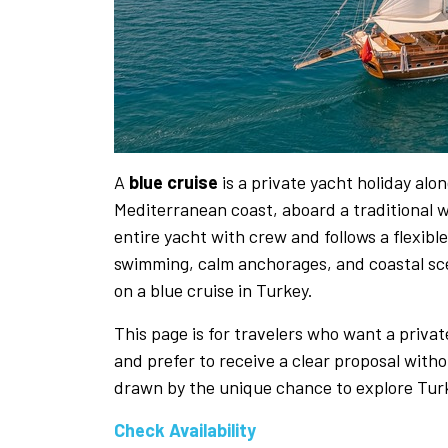
A
blue cruise
is a private yacht holiday al
Mediterranean coast, aboard a traditional
entire yacht with crew and follows a flexib
swimming, calm anchorages, and coastal scen
on a blue cruise in Turkey.
This page is for travelers who want a priva
and prefer to receive a clear proposal witho
drawn by the unique chance to explore Turke
Check Availability