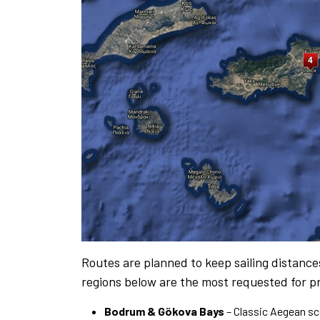
Routes are planned to keep sailing distanc
regions below are the most requested for pr
Bodrum & Gökova Bays
– Classic Aegean s