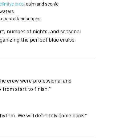
elimiye area
, calm and scenic
 waters
d coastal landscapes
rt, number of nights, and seasonal
ganizing the perfect blue cruise
The crew were professional and
from start to finish.”
rhythm. We will definitely come back.”