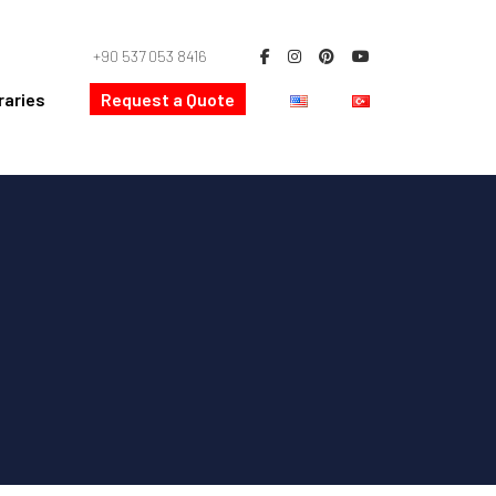
+90 537 053 8416
raries
Request a Quote