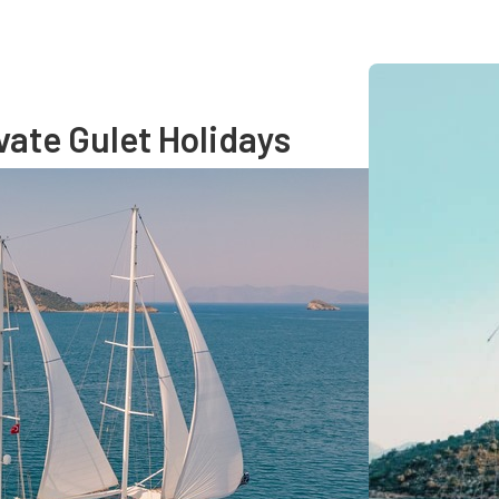
vate Gulet Holidays