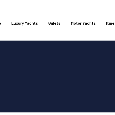
e
Luxury Yachts
Gulets
Motor Yachts
Itine