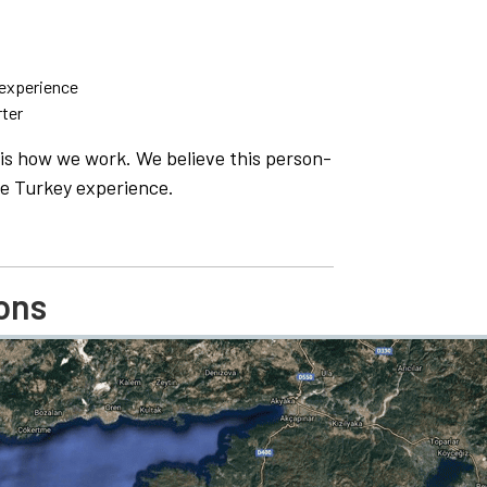
 experience
rter
is is how we work. We believe this person-
e Turkey experience.
ons