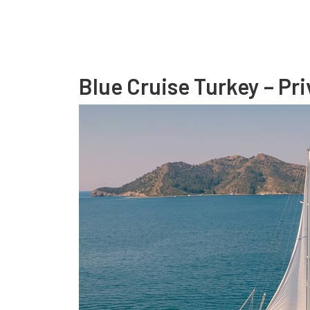
Blue Cruise Turkey – Pri