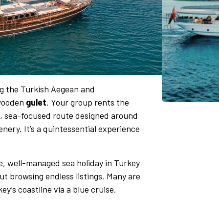
ong the Turkish Aegean and
 wooden
gulet
. Your group rents the
le, sea-focused route designed around
ery. It’s a quintessential experience
te, well-managed sea holiday in Turkey
ut browsing endless listings. Many are
y’s coastline via a blue cruise.