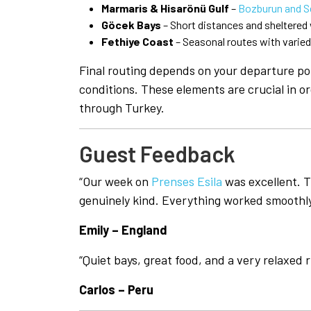
Marmaris & Hisarönü Gulf
–
Bozburun and S
Göcek Bays
– Short distances and sheltered
Fethiye Coast
– Seasonal routes with varie
Final routing depends on your departure po
conditions. These elements are crucial in or
through Turkey.
Guest Feedback
“Our week on
Prenses Esila
was excellent. 
genuinely kind. Everything worked smoothly 
Emily – England
“Quiet bays, great food, and a very relaxed 
Carlos – Peru