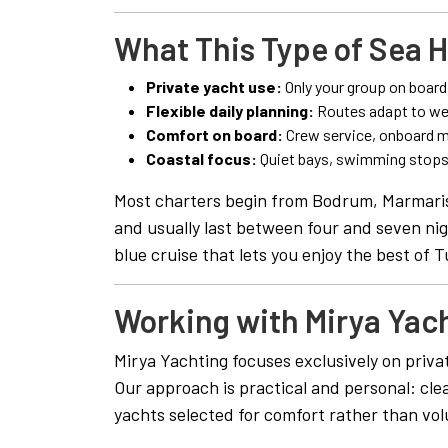
What This Type of Sea H
Private yacht use:
Only your group on board
Flexible daily planning:
Routes adapt to we
Comfort on board:
Crew service, onboard me
Coastal focus:
Quiet bays, swimming stops,
Most charters begin from Bodrum, Marmaris
and usually last between four and seven nigh
blue cruise that lets you enjoy the best of T
Working with Mirya Yac
Mirya Yachting focuses exclusively on priva
Our approach is practical and personal: cle
yachts selected for comfort rather than vo