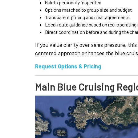
Gulets personally inspected
Options matched to group size and budget
Transparent pricing and clear agreements
Local route guidance based on real operating
Direct coordination before and during the cha
If you value clarity over sales pressure, th
centered approach enhances the blue cruis
Request Options & Pricing
Main Blue Cruising Regi