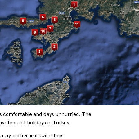
es comfortable and days unhurried. The
ivate gulet holidays in Turkey:
cenery and frequent swim stops