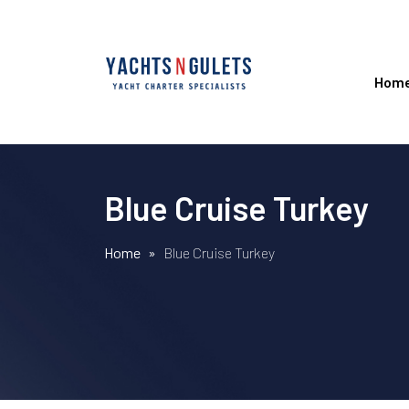
Hom
Blue Cruise Turkey
Home
»
Blue Cruise Turkey