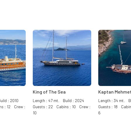
King of The Sea
Kaptan Mehmet
uild : 2010
Length : 47 mt. Build : 2024
Length : 34 mt. Bu
ns : 12 Crew :
Guests : 22 Cabins : 10 Crew :
Guests : 18 Cabin
10
6