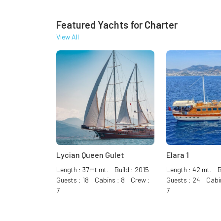
Featured Yachts for Charter
View All
Lycian Queen Gulet
Elara 1
Length : 37mt mt. Build : 2015
Length : 42 mt. B
Guests : 18 Cabins : 8 Crew :
Guests : 24 Cabi
7
7