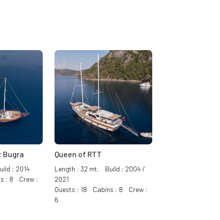
 Bugra
Queen of RTT
ild : 2014
Length : 32 mt. Build : 2004 /
s : 8 Crew :
2021
Guests : 18 Cabins : 8 Crew :
6