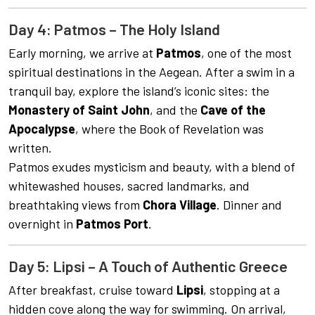
Day 4: Patmos – The Holy Island
Early morning, we arrive at
Patmos
, one of the most
spiritual destinations in the Aegean. After a swim in a
tranquil bay, explore the island’s iconic sites: the
Monastery of Saint John
, and the
Cave of the
Apocalypse
, where the Book of Revelation was
written.
Patmos exudes mysticism and beauty, with a blend of
whitewashed houses, sacred landmarks, and
breathtaking views from
Chora Village
. Dinner and
overnight in
Patmos Port
.
Day 5: Lipsi – A Touch of Authentic Greece
After breakfast, cruise toward
Lipsi
, stopping at a
hidden cove along the way for swimming. On arrival,