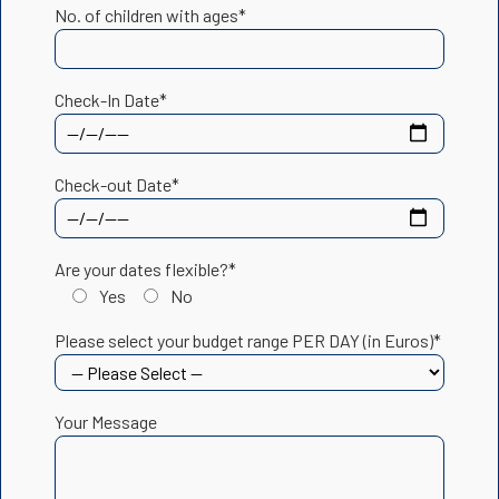
No. of children with ages*
Check-In Date*
Check-out Date*
Are your dates flexible?*
Yes
No
Please select your budget range PER DAY (in Euros)*
Your Message