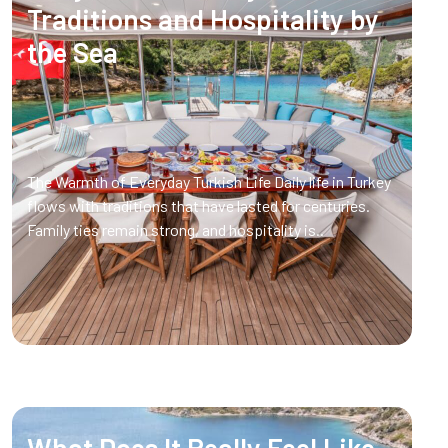
Traditions and Hospitality by
the Sea
The Warmth of Everyday Turkish Life Daily life in Turkey
flows with traditions that have lasted for centuries.
Family ties remain strong, and hospitality is..
What Does It Really Feel Like