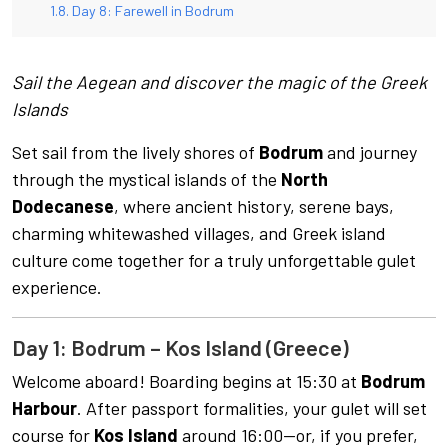
Day 8: Farewell in Bodrum
Sail the Aegean and discover the magic of the Greek
Islands
Set sail from the lively shores of
Bodrum
and journey
through the mystical islands of the
North
Dodecanese
, where ancient history, serene bays,
charming whitewashed villages, and Greek island
culture come together for a truly unforgettable gulet
experience.
Day 1: Bodrum – Kos Island (Greece)
Welcome aboard! Boarding begins at 15:30 at
Bodrum
Harbour
. After passport formalities, your gulet will set
course for
Kos Island
around 16:00—or, if you prefer,