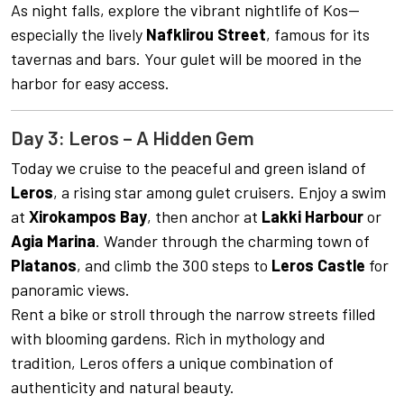
As night falls, explore the vibrant nightlife of Kos—
especially the lively
Nafklirou Street
, famous for its
tavernas and bars. Your gulet will be moored in the
harbor for easy access.
Day 3: Leros – A Hidden Gem
Today we cruise to the peaceful and green island of
Leros
, a rising star among gulet cruisers. Enjoy a swim
at
Xirokampos Bay
, then anchor at
Lakki Harbour
or
Agia Marina
. Wander through the charming town of
Platanos
, and climb the 300 steps to
Leros Castle
for
panoramic views.
Rent a bike or stroll through the narrow streets filled
with blooming gardens. Rich in mythology and
tradition, Leros offers a unique combination of
authenticity and natural beauty.