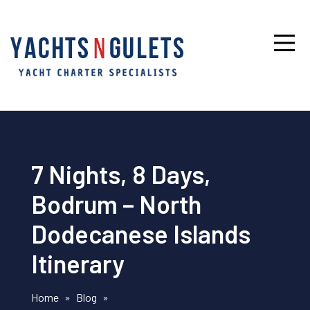
7 Nights, 8 Days,
Bodrum – North
Dodecanese Islands
Itinerary
Home
»
Blog
»