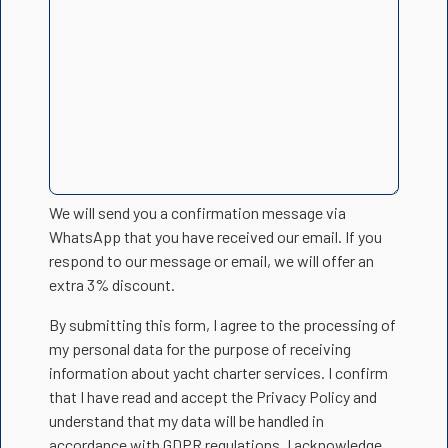
We will send you a confirmation message via
WhatsApp that you have received our email. If you
respond to our message or email, we will offer an
extra 3% discount.
By submitting this form, I agree to the processing of
my personal data for the purpose of receiving
information about yacht charter services. I confirm
that I have read and accept the Privacy Policy and
understand that my data will be handled in
accordance with GDPR regulations. I acknowledge