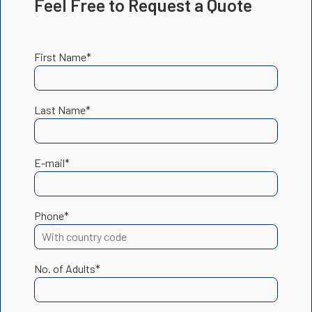
Feel Free to Request a Quote
First Name*
Last Name*
E-mail*
Phone*
No. of Adults*