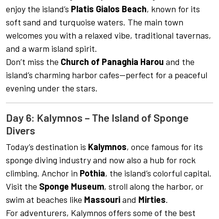
enjoy the island’s
Platis Gialos Beach
, known for its
soft sand and turquoise waters. The main town
welcomes you with a relaxed vibe, traditional tavernas,
and a warm island spirit.
Don’t miss the
Church of Panaghia Harou
and the
island’s charming harbor cafes—perfect for a peaceful
evening under the stars.
Day 6: Kalymnos – The Island of Sponge
Divers
Today’s destination is
Kalymnos
, once famous for its
sponge diving industry and now also a hub for rock
climbing. Anchor in
Pothia
, the island’s colorful capital.
Visit the
Sponge Museum
, stroll along the harbor, or
swim at beaches like
Massouri
and
Mirties
.
For adventurers, Kalymnos offers some of the best