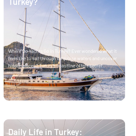
Turkey?
Where Do Yachts Go in Turkey? Ever wondered what it
feels like to sail through turquoise waters and uncover
hidden places? Turkey’s coastline offers secret..
Daily Life in Turkey: