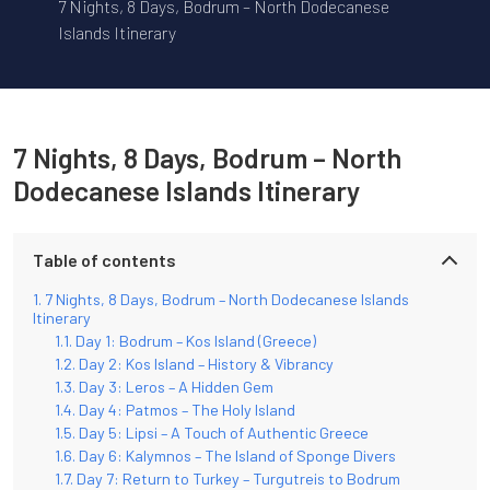
7 Nights, 8 Days, Bodrum – North Dodecanese
Islands Itinerary
7 Nights, 8 Days, Bodrum – North
Dodecanese Islands Itinerary
Table of contents
7 Nights, 8 Days, Bodrum – North Dodecanese Islands
Itinerary
Day 1: Bodrum – Kos Island (Greece)
Day 2: Kos Island – History & Vibrancy
Day 3: Leros – A Hidden Gem
Day 4: Patmos – The Holy Island
Day 5: Lipsi – A Touch of Authentic Greece
Day 6: Kalymnos – The Island of Sponge Divers
Day 7: Return to Turkey – Turgutreis to Bodrum