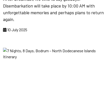
Disembarkation will take place by 10:00 AM with
unforgettable memories and perhaps plans to return
again.
10 July 2025