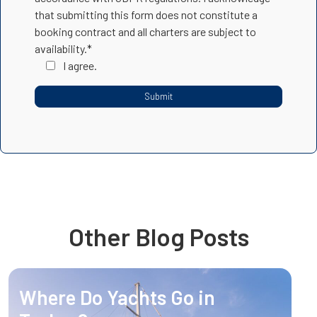
that submitting this form does not constitute a
booking contract and all charters are subject to
availability.*
I agree.
Other Blog Posts
Where Do Yachts Go in