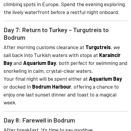
climbing spots in Europe. Spend the evening exploring
the lively waterfront before a restful night onboard.
Day 7: Return to Turkey – Turgutreis to
Bodrum
After morning customs clearance at
Turgutreis
, we
sail back into Turkish waters with stops at
Karaincir
Bay
and
Aquarium Bay
, both perfect for swimming and
snorkeling in calm, crystal-clear waters.
Your final night will be spent either at
Aquarium Bay
or docked in
Bodrum Harbour
, offering a chance to
enjoy one last sunset dinner and toast to a magical
week.
Day 8: Farewell in Bodrum
After breakfast, it’s time to say goodbye.