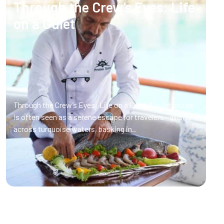
Through the Crew’s Eyes: Life
on a Gulet
Through the Crew’s Eyes: Life on a Gulet A gulet cruise
is often seen as a serene escape for travelers—gliding
across turquoise waters, basking in..