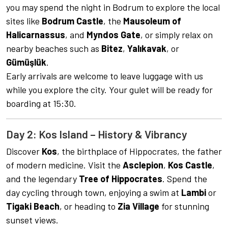
you may spend the night in Bodrum to explore the local
sites like
Bodrum Castle
, the
Mausoleum of
Halicarnassus
, and
Myndos Gate
, or simply relax on
nearby beaches such as
Bitez
,
Yalıkavak
, or
Gümüşlük
.
Early arrivals are welcome to leave luggage with us
while you explore the city. Your gulet will be ready for
boarding at 15:30.
Day 2: Kos Island – History & Vibrancy
Discover
Kos
, the birthplace of Hippocrates, the father
of modern medicine. Visit the
Asclepion
,
Kos Castle
,
and the legendary
Tree of Hippocrates
. Spend the
day cycling through town, enjoying a swim at
Lambi
or
Tigaki Beach
, or heading to
Zia Village
for stunning
sunset views.