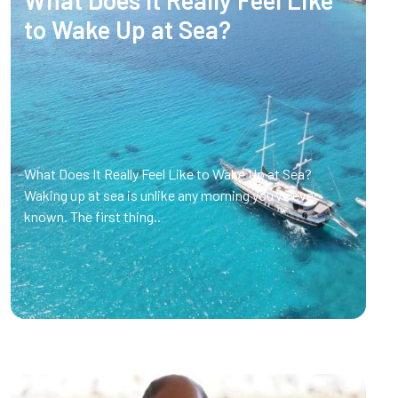
to Wake Up at Sea?
What Does It Really Feel Like to Wake Up at Sea?
Waking up at sea is unlike any morning you’ve ever
known. The first thing..