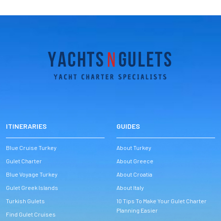
ITINERARIES
GUIDES
Blue Cruise Turkey
About Turkey
Gulet Charter
About Greece
Blue Voyage Turkey
About Croatia
Gulet Greek Islands
About Italy
Turkish Gulets
10 Tips To Make Your Gulet Charter
Planning Easier
Find Gulet Cruises