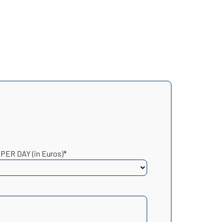
 PER DAY (in Euros)*