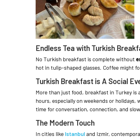
Endless Tea with Turkish Breakf
No Turkish breakfast is complete without
e
hot in tulip-shaped glasses. Coffee might fo
Turkish Breakfast is A Social Ev
More than just food, breakfast in Turkey is
hours, especially on weekends or holidays, w
time for conversation, connection, and slo
The Modern Touch
In cities like
Istanbul
and Izmir, contempora