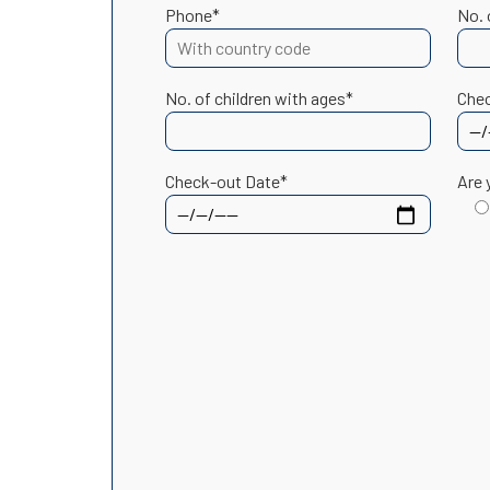
Phone*
No. 
No. of children with ages*
Chec
Check-out Date*
Are 