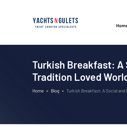
Hom
Turkish Breakfast: A 
Tradition Loved Wor
Home
»
Blog
»
Turkish Breakfast: A Social and 