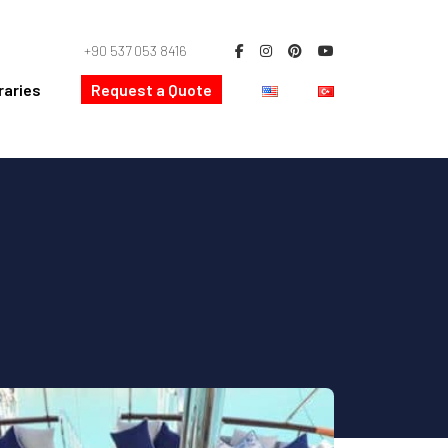
+90 537 053 8416
raries
Request a Quote