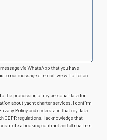
n message via WhatsApp that you have
nd to our message or email, we will offer an
 to the processing of my personal data for
ation about yacht charter services. I confirm
 Privacy Policy and understand that my data
ith GDPR regulations. I acknowledge that
onstitute a booking contract and all charters