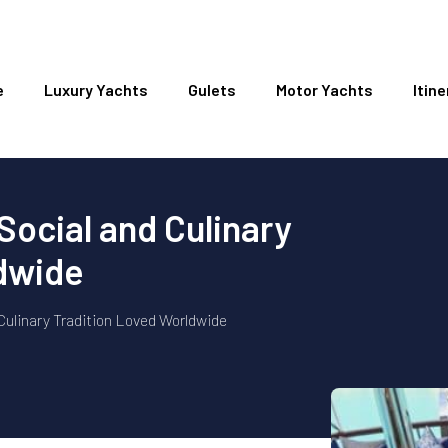
e
Luxury Yachts
Gulets
Motor Yachts
Itine
Social and Culinary
ldwide
Culinary Tradition Loved Worldwide