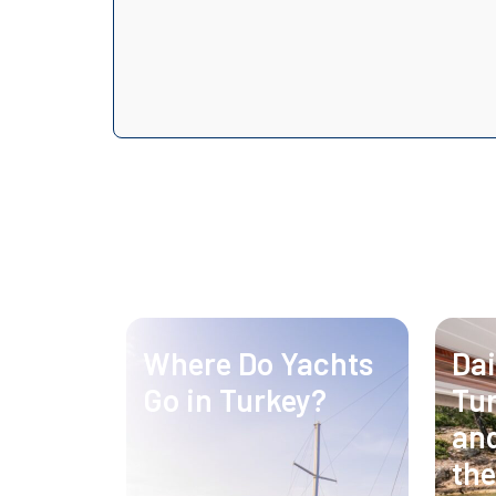
Where Do Yachts
Dai
Go in Turkey?
Tur
and
the