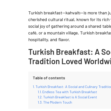
Turkish breakfast—kahvaltı—is more than just
cherished cultural ritual, known for its rich
social joy of gathering around a shared tab
café, or a mountain village, Turkish breakfas
hospitality, and flavor.
Turkish Breakfast: A So
Tradition Loved Worldw
Table of contents
Turkish Breakfast: A Social and Culinary Tradit
Endless Tea with Turkish Breakfast
Turkish Breakfast is A Social Event
The Modern Touch