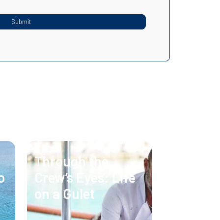
Through the
o
Crew’s Eyes: Life
on a Gulet