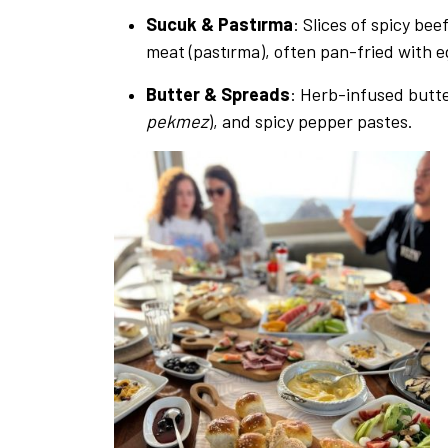
Sucuk & Pastırma
: Slices of spicy be
meat (pastırma), often pan-fried with e
Butter & Spreads
: Herb-infused butte
pekmez
), and spicy pepper pastes.