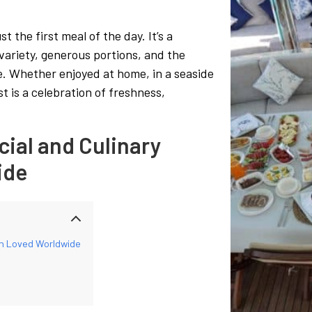
 the first meal of the day. It’s a
 variety, generous portions, and the
le. Whether enjoyed at home, in a seaside
t is a celebration of freshness,
cial and Culinary
ide
ion Loved Worldwide