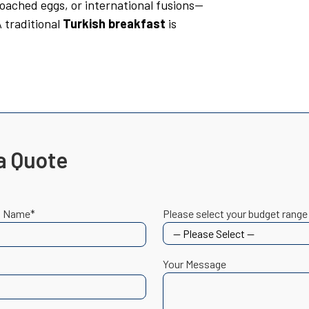
poached eggs, or international fusions—
 A traditional
Turkish breakfast
is
a Quote
t Name*
Please select your budget range
Your Message