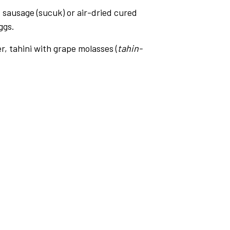
ef sausage (sucuk) or air-dried cured
ggs.
r, tahini with grape molasses (
tahin-