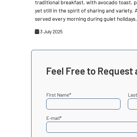
traditional breakfast, with avocado toast, 
yet still in the spirit of sharing and variety.
served every morning during gulet holidays.
3 July 2025
Feel Free to Request 
First Name*
Las
E-mail*