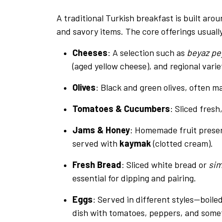
A traditional Turkish breakfast is built aro
and savory items. The core offerings usuall
Cheeses
: A selection such as
beyaz pe
(aged yellow cheese), and regional varie
Olives
: Black and green olives, often m
Tomatoes & Cucumbers
: Sliced fresh
Jams & Honey
: Homemade fruit preserv
served with
kaymak
(clotted cream).
Fresh Bread
: Sliced white bread or
sim
essential for dipping and pairing.
Eggs
: Served in different styles—boiled
dish with tomatoes, peppers, and some