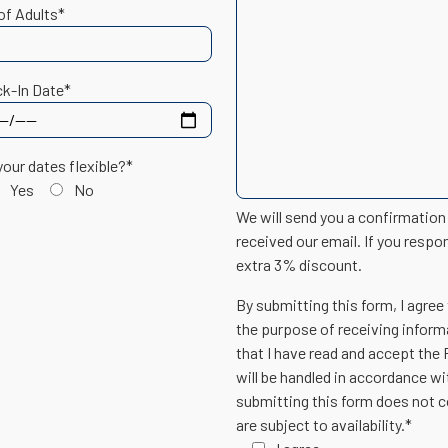
of Adults*
k-In Date*
your dates flexible?*
Yes
No
We will send you a confirmatio
received our email. If you respo
extra 3% discount.
By submitting this form, I agree
the purpose of receiving inform
that I have read and accept the
will be handled in accordance w
submitting this form does not c
are subject to availability.*