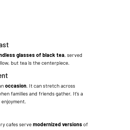
ast
ndless glasses of black tea
, served
llow, but tea is the centerpiece.
ent
 an
occasion
. It can stretch across
hen families and friends gather. It’s a
w enjoyment.
ry cafes serve
modernized versions
of