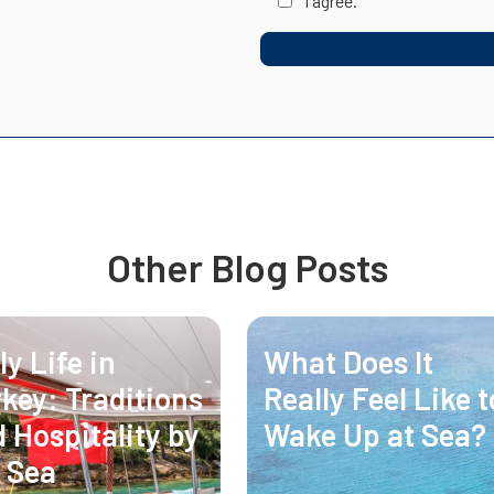
I agree.
Other Blog Posts
ly Life in
What Does It
key: Traditions
Really Feel Like t
 Hospitality by
Wake Up at Sea?
 Sea