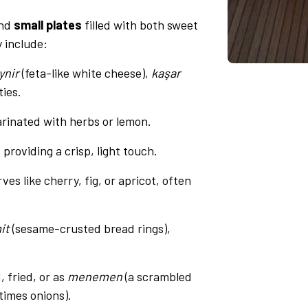
und
small plates
filled with both sweet
y include:
ynir
(feta-like white cheese),
kaşar
ties.
arinated with herbs or lemon.
, providing a crisp, light touch.
es like cherry, fig, or apricot, often
it
(sesame-crusted bread rings),
, fried, or as
menemen
(a scrambled
times onions).