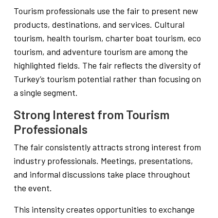
Tourism professionals use the fair to present new
products, destinations, and services. Cultural
tourism, health tourism, charter boat tourism, eco
tourism, and adventure tourism are among the
highlighted fields. The fair reflects the diversity of
Turkey’s tourism potential rather than focusing on
a single segment.
Strong Interest from Tourism
Professionals
The fair consistently attracts strong interest from
industry professionals. Meetings, presentations,
and informal discussions take place throughout
the event.
This intensity creates opportunities to exchange