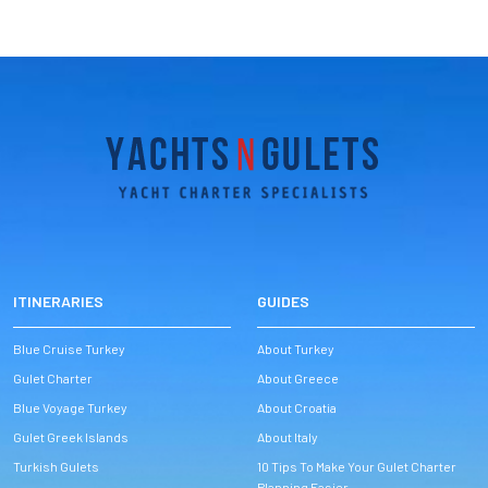
ITINERARIES
GUIDES
Blue Cruise Turkey
About Turkey
Gulet Charter
About Greece
Blue Voyage Turkey
About Croatia
Gulet Greek Islands
About Italy
Turkish Gulets
10 Tips To Make Your Gulet Charter
Planning Easier