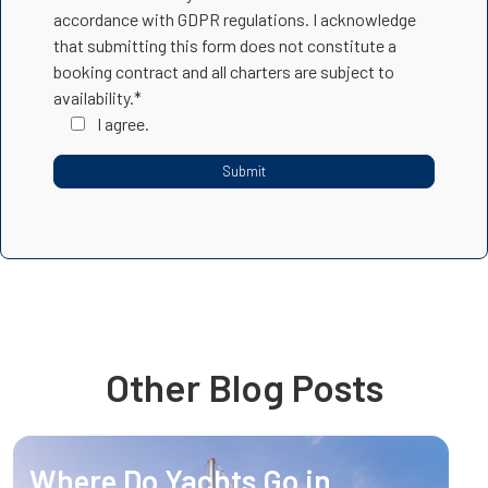
accordance with GDPR regulations. I acknowledge
that submitting this form does not constitute a
booking contract and all charters are subject to
availability.*
I agree.
Other Blog Posts
Where Do Yachts Go in