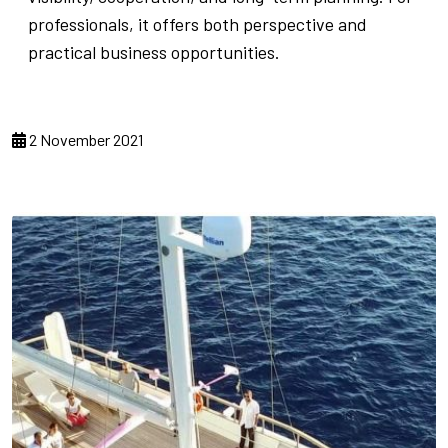
professionals, it offers both perspective and
practical business opportunities.
2 November 2021