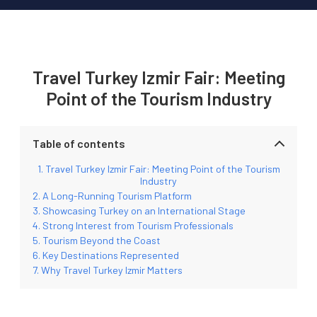
Travel Turkey Izmir Fair: Meeting
Point of the Tourism Industry
Table of contents
Travel Turkey Izmir Fair: Meeting Point of the Tourism
Industry
A Long-Running Tourism Platform
Showcasing Turkey on an International Stage
Strong Interest from Tourism Professionals
Tourism Beyond the Coast
Key Destinations Represented
Why Travel Turkey Izmir Matters