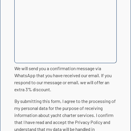
We will send you a confirmation message via
WhatsApp that you have received our email. If you
respond to our message or email, we will offer an
extra 3% discount.
By submitting this form, I agree to the processing of
my personal data for the purpose of receiving
information about yacht charter services. I confirm
that I have read and accept the Privacy Policy and
understand that my data will be handled in