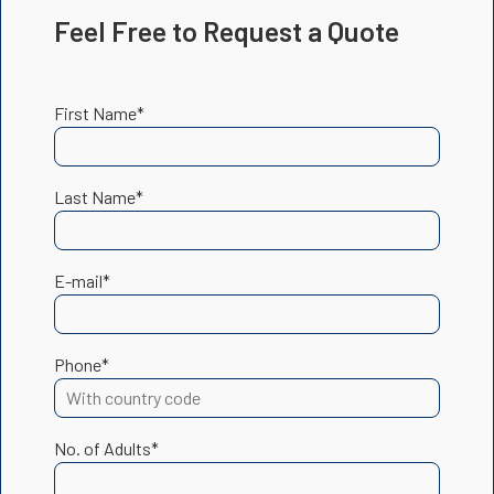
Feel Free to Request a Quote
First Name*
Last Name*
E-mail*
Phone*
No. of Adults*