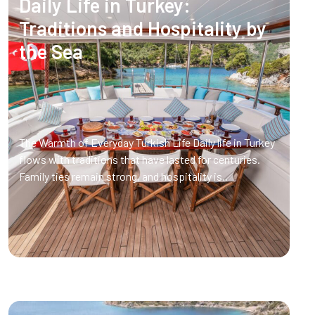
Daily Life in Turkey:
Traditions and Hospitality by
the Sea
The Warmth of Everyday Turkish Life Daily life in Turkey
flows with traditions that have lasted for centuries.
Family ties remain strong, and hospitality is..