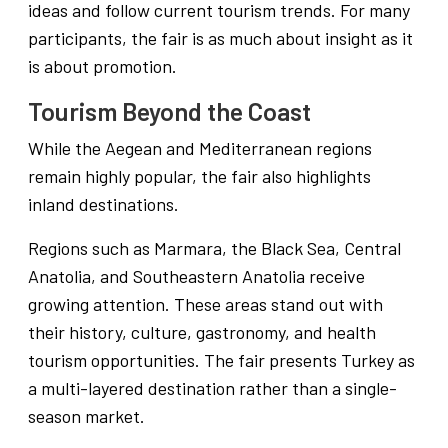
ideas and follow current tourism trends. For many
participants, the fair is as much about insight as it
is about promotion.
Tourism Beyond the Coast
While the Aegean and Mediterranean regions
remain highly popular, the fair also highlights
inland destinations.
Regions such as Marmara, the Black Sea, Central
Anatolia, and Southeastern Anatolia receive
growing attention. These areas stand out with
their history, culture, gastronomy, and health
tourism opportunities. The fair presents Turkey as
a multi-layered destination rather than a single-
season market.