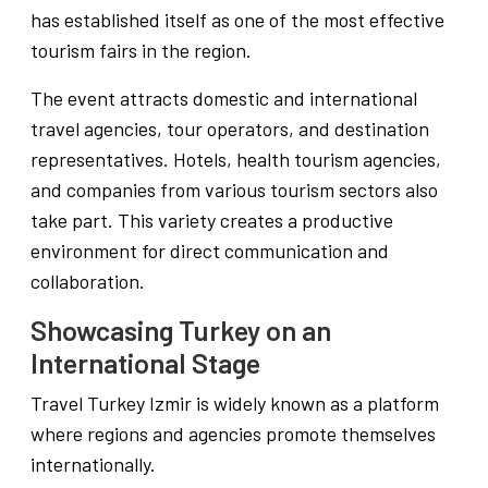
has established itself as one of the most effective
tourism fairs in the region.
The event attracts domestic and international
travel agencies, tour operators, and destination
representatives. Hotels, health tourism agencies,
and companies from various tourism sectors also
take part. This variety creates a productive
environment for direct communication and
collaboration.
Showcasing Turkey on an
International Stage
Travel Turkey Izmir is widely known as a platform
where regions and agencies promote themselves
internationally.