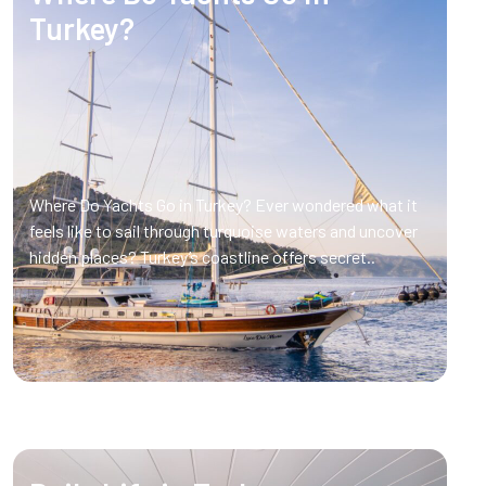
Turkey?
Where Do Yachts Go in Turkey? Ever wondered what it
feels like to sail through turquoise waters and uncover
hidden places? Turkey’s coastline offers secret..