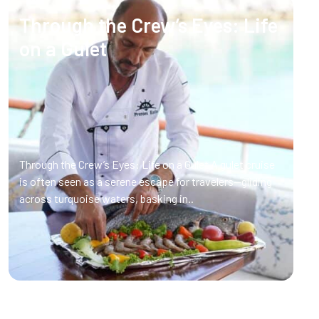
Through the Crew’s Eyes: Life
on a Gulet
Through the Crew’s Eyes: Life on a Gulet A gulet cruise
is often seen as a serene escape for travelers—gliding
across turquoise waters, basking in..