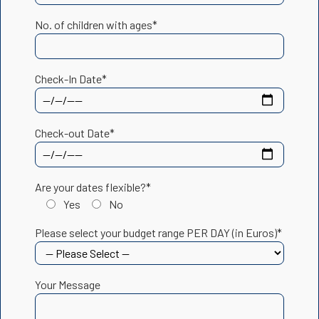
No. of children with ages*
Check-In Date*
Check-out Date*
Are your dates flexible?*
Yes
No
Please select your budget range PER DAY (in Euros)*
Your Message