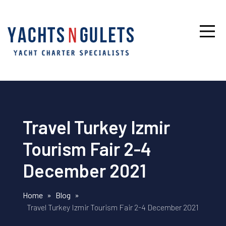
Travel Turkey Izmir
Tourism Fair 2-4
December 2021
Home
»
Blog
»
Travel Turkey Izmir Tourism Fair 2-4 December 2021