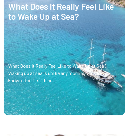
What Does It Really Feel Like
to Wake Up at Sea?
What Does It Really Feel Like to Wake Up at Sea?
Waking up at sea is unlike any morning you’ve ever
known. The first thing..