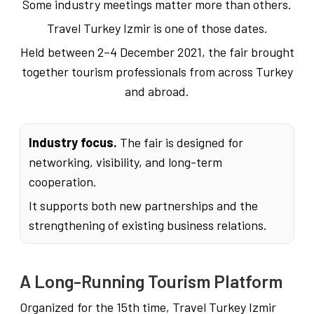
Some industry meetings matter more than others.
Travel Turkey Izmir is one of those dates.
Held between 2–4 December 2021, the fair brought
together tourism professionals from across Turkey
and abroad.
Industry focus.
The fair is designed for
networking, visibility, and long-term
cooperation.
It supports both new partnerships and the
strengthening of existing business relations.
A Long-Running Tourism Platform
Organized for the 15th time, Travel Turkey Izmir