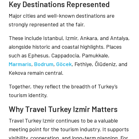
Key Destinations Represented
Major cities and well-known destinations are
strongly represented at the fair.
These include Istanbul, Izmir, Ankara, and Antalya,
alongside historic and coastal highlights. Places
such as Ephesus, Cappadocia, Pamukkale,
Marmaris
,
Bodrum
,
Göcek
, Fethiye, Ölüdeniz, and
Kekova remain central.
Together, they reflect the breadth of Turkey’s
tourism identity.
Why Travel Turkey Izmir Matters
Travel Turkey Izmir continues to be a valuable
meeting point for the tourism industry. It supports
visibility, cooperation, and long-term planning. For