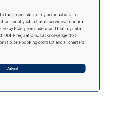
 to the processing of my personal data for
ation about yacht charter services. I confirm
 Privacy Policy and understand that my data
ith GDPR regulations. I acknowledge that
onstitute a booking contract and all charters