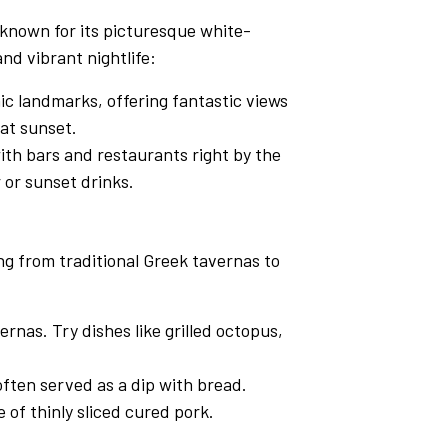
 known for its picturesque white-
nd vibrant nightlife:
ic landmarks, offering fantastic views
 at sunset.
with bars and restaurants right by the
r or sunset drinks.
ng from traditional Greek tavernas to
rnas. Try dishes like grilled octopus,
 often served as a dip with bread.
 of thinly sliced cured pork.