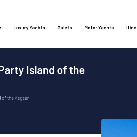
e
Luxury Yachts
Gulets
Motor Yachts
Itine
arty Island of the
d of the Aegean