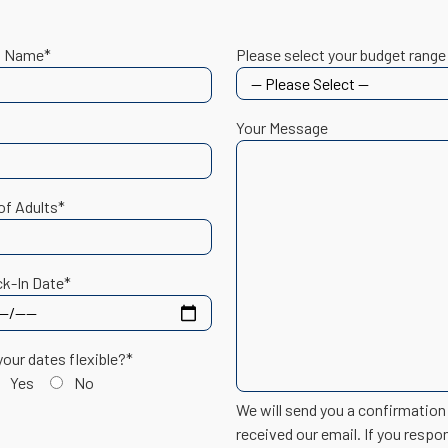
t Name*
Please select your budget range
Your Message
of Adults*
k-In Date*
your dates flexible?*
Yes
No
We will send you a confirmatio
received our email. If you respo