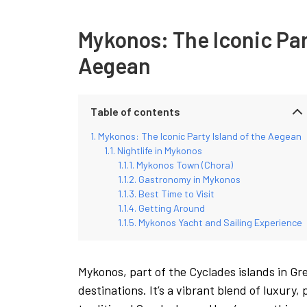
Mykonos: The Iconic Par
Aegean
Table of contents
Mykonos: The Iconic Party Island of the Aegean
Nightlife in Mykonos
Mykonos Town (Chora)
Gastronomy in Mykonos
Best Time to Visit
Getting Around
Mykonos Yacht and Sailing Experience
Mykonos, part of the Cyclades islands in Gre
destinations. It’s a vibrant blend of luxury