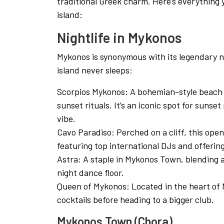
traditional Greek charm. Here’s everything
island:
Nightlife in Mykonos
Mykonos is synonymous with its legendary ni
island never sleeps:
Scorpios Mykonos: A bohemian-style beach c
sunset rituals. It’s an iconic spot for sunset
vibe.
Cavo Paradiso: Perched on a cliff, this open-
featuring top international DJs and offerin
Astra: A staple in Mykonos Town, blending a
night dance floor.
Queen of Mykonos: Located in the heart of M
cocktails before heading to a bigger club.
Mykonos Town (Chora)