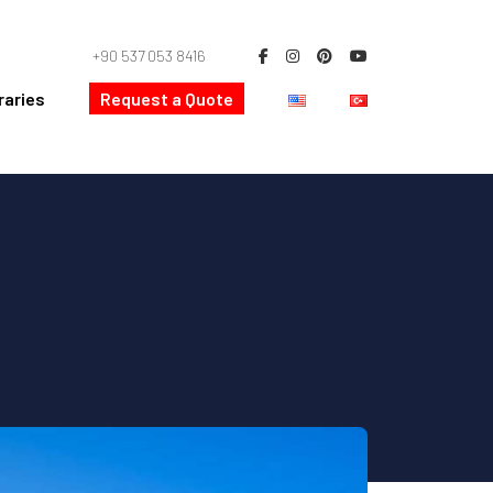
+90 537 053 8416
raries
Request a Quote