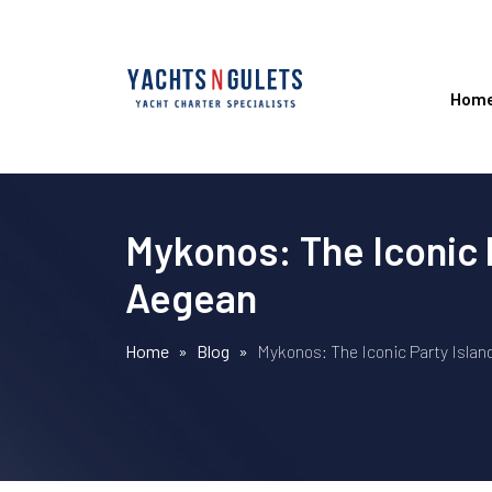
Hom
Mykonos: The Iconic P
Aegean
Home
»
Blog
»
Mykonos: The Iconic Party Islan