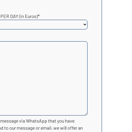
 PER DAY (in Euros)*
n message via WhatsApp that you have
nd to our message or email, we will offer an