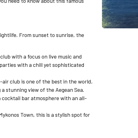
 you need to know about this famous
ghtlife. From sunset to sunrise, the
lub with a focus on live music and
 parties with a chill yet sophisticated
air club is one of the best in the world,
g a stunning view of the Aegean Sea.
 cocktail bar atmosphere with an all-
ykonos Town, this is a stylish spot for