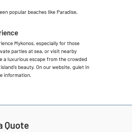
een popular beaches like Paradise,
rience
rience Mykonos, especially for those
vate parties at sea, or visit nearby
ide a luxurious escape from the crowded
island’s beauty. On our website, gulet in
e information.
a Quote