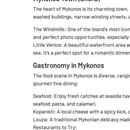
The heart of Mykonos is its charming town,
washed buildings, narrow winding streets, a
The Windmills: One of the island’s most icon
and perfect photo opportunities, especially
Little Venice: A beautiful waterfront area 
sea. It’s a perfect spot for a romantic dinne
Gastronomy in Mykonos
The food scene in Mykonos is diverse, rangi
gourmet fine dining:
Seafood: Enjoy fresh catches at seaside tave
seafood pasta, and calamari.
Kopanisti: A local cheese with a spicy kick,
Louza: A traditional Mykonian delicacy made
Restaurants to Try: