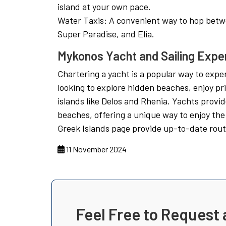
island at your own pace.
Water Taxis: A convenient way to hop betw
Super Paradise, and Elia.
Mykonos Yacht and Sailing Expe
Chartering a yacht is a popular way to expe
looking to explore hidden beaches, enjoy pri
islands like Delos and Rhenia. Yachts prov
beaches, offering a unique way to enjoy the 
Greek Islands page provide up-to-date rout
11 November 2024
Feel Free to Request 