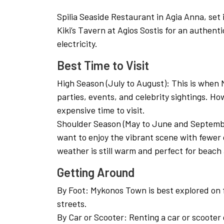
Spilia Seaside Restaurant in Agia Anna, set 
Kiki’s Tavern at Agios Sostis for an authen
electricity.
Best Time to Visit
High Season (July to August): This is when M
parties, events, and celebrity sightings. Ho
expensive time to visit.
Shoulder Season (May to June and Septem
want to enjoy the vibrant scene with fewer 
weather is still warm and perfect for beach a
Getting Around
By Foot: Mykonos Town is best explored on f
streets.
By Car or Scooter: Renting a car or scooter