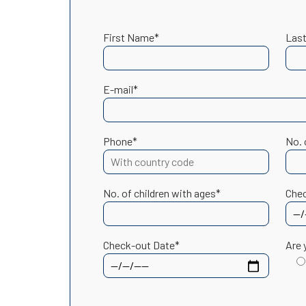
First Name*
Las
E-mail*
Phone*
No. 
No. of children with ages*
Chec
Check-out Date*
Are 