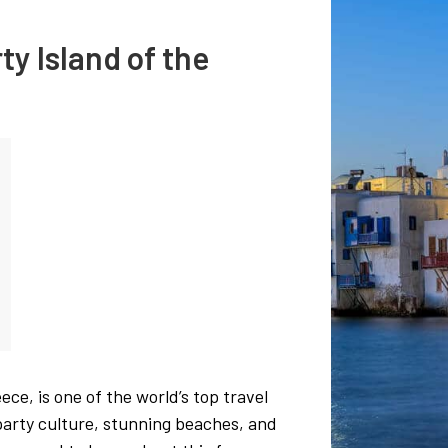
ty Island of the
ece, is one of the world’s top travel
, party culture, stunning beaches, and