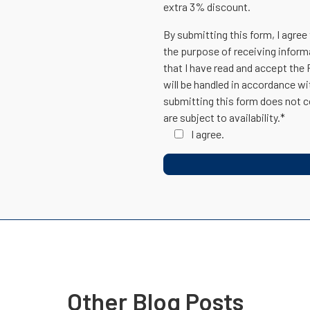
extra 3% discount.
By submitting this form, I agree
the purpose of receiving inform
that I have read and accept the
will be handled in accordance w
submitting this form does not c
are subject to availability.*
I agree.
Other Blog Posts