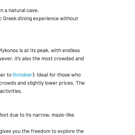
in a natural cave.
tic Greek dining experience without
ykonos is at its peak, with endless
wever, it’s also the most crowded and
ber to
October
): Ideal for those who
crowds and slightly lower prices. The
ctivities.
oot due to its narrow, maze-like
 gives you the freedom to explore the