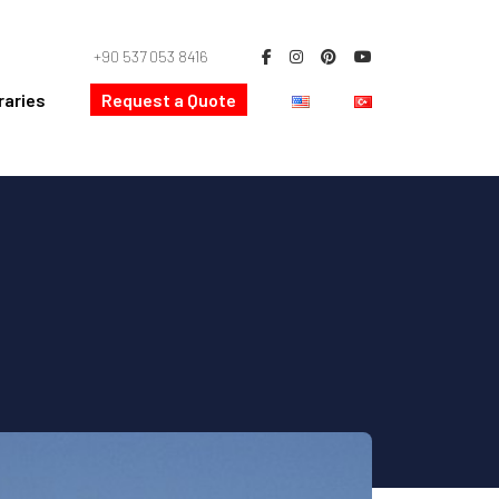
+90 537 053 8416
raries
Request a Quote