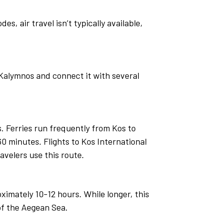
s, air travel isn’t typically available,
Kalymnos and connect it with several
 Ferries run frequently from Kos to
0 minutes. Flights to Kos International
avelers use this route.
imately 10-12 hours. While longer, this
 of the Aegean Sea.