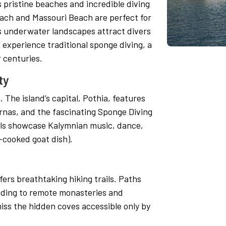
 pristine beaches and incredible diving
each and Massouri Beach are perfect for
s underwater landscapes attract divers
o experience traditional sponge diving, a
 centuries.
ty
 The island’s capital, Pothia, features
rnas, and the fascinating Sponge Diving
als showcase Kalymnian music, dance,
-cooked goat dish).
ers breathtaking hiking trails. Paths
eading to remote monasteries and
iss the hidden coves accessible only by