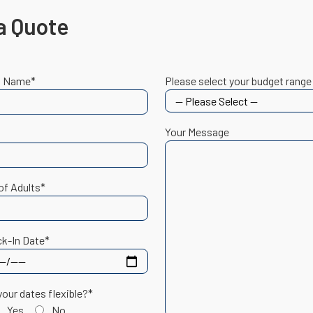
a Quote
t Name*
Please select your budget range
Your Message
of Adults*
k-In Date*
your dates flexible?*
Yes
No