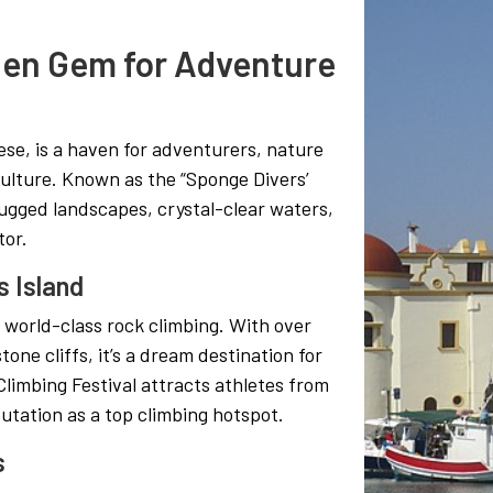
den Gem for Adventure
se, is a haven for adventurers, nature
culture. Known as the “Sponge Divers’
rugged landscapes, crystal-clear waters,
tor.
s Island
s world-class rock climbing. With over
one cliffs, it’s a dream destination for
Climbing Festival attracts athletes from
putation as a top climbing hotspot.
s