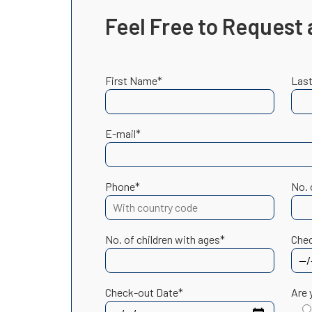
Feel Free to Request 
First Name*
Las
E-mail*
Phone*
No. 
No. of children with ages*
Chec
Check-out Date*
Are 