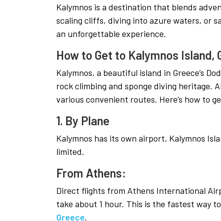
Kalymnos is a destination that blends adve
scaling cliffs, diving into azure waters, or s
an unforgettable experience.
How to Get to Kalymnos Island,
Kalymnos, a beautiful island in Greece’s Do
rock climbing and sponge diving heritage. Al
various convenient routes. Here’s how to ge
1. By Plane
Kalymnos has its own airport, Kalymnos Islan
limited.
From Athens:
Direct flights from Athens International Ai
take about 1 hour. This is the fastest way t
Greece
.