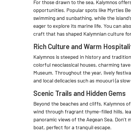
For those drawn to the sea, Kalymnos offers
opportunities. Popular spots like Myrties B
swimming and sunbathing, while the island’
eager to explore its marine life. You can als
craft that has shaped Kalymnian culture for
Rich Culture and Warm Hospitali
Kalymnos is steeped in history and tradition.
colorful neoclassical houses, charming tave
Museum. Throughout the year, lively festiv
and local delicacies such as mououri (a slow
Scenic Trails and Hidden Gems
Beyond the beaches and cliffs, Kalymnos off
wind through fragrant thyme-filled hills, l
panoramic views of the Aegean Sea. Don’t m
boat, perfect for a tranquil escape.