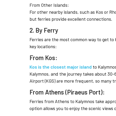
From Other Islands:
For other nearby islands, such as Kos or Rhode
but ferries provide excellent connections.
2. By Ferry
Ferries are the most common way to get to 
key locations:
From Kos:
Kos is the closest major island
to Kalymnos.
Kalymnos, and the journey takes about 30-6
Airport (KGS) are more frequent, so many tr
From Athens (Piraeus Port):
Ferries from Athens to Kalymnos take approx
option allows you to enjoy the scenic views