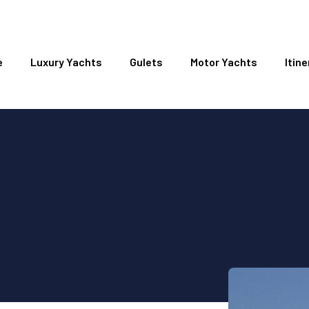
e
Luxury Yachts
Gulets
Motor Yachts
Itine