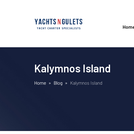
Hom
Kalymnos Island
Home
»
Blog
»
Kalymnos Island