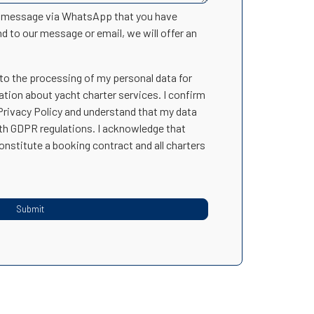
n message via WhatsApp that you have
nd to our message or email, we will offer an
 to the processing of my personal data for
ation about yacht charter services. I confirm
 Privacy Policy and understand that my data
ith GDPR regulations. I acknowledge that
onstitute a booking contract and all charters