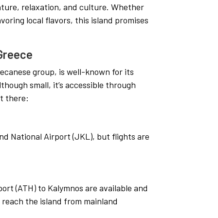
nture, relaxation, and culture. Whether
avoring local flavors, this island promises
 Greece
decanese group, is well-known for its
though small, it’s accessible through
t there:
d National Airport (JKL), but flights are
rport (ATH) to Kalymnos are available and
o reach the island from mainland