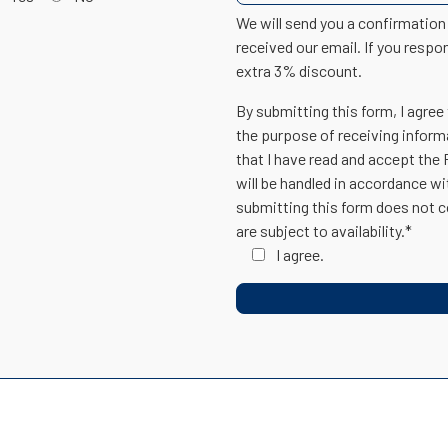
We will send you a confirmatio
received our email. If you respo
extra 3% discount.
By submitting this form, I agree
the purpose of receiving inform
that I have read and accept the
will be handled in accordance w
submitting this form does not c
are subject to availability.*
I agree.