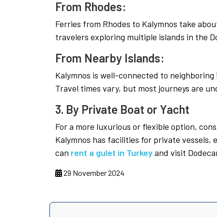
From Rhodes:
Ferries from Rhodes to Kalymnos take about 
travelers exploring multiple islands in the
From Nearby Islands:
Kalymnos is well-connected to neighboring i
Travel times vary, but most journeys are un
3. By Private Boat or Yacht
For a more luxurious or flexible option, cons
Kalymnos has facilities for private vessels, e
can
rent a gulet in Turkey
and visit Dodeca
29 November 2024