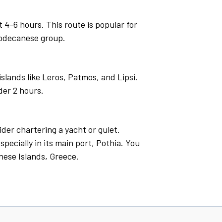
4-6 hours. This route is popular for
 Dodecanese group.
slands like Leros, Patmos, and Lipsi.
der 2 hours.
ider chartering a yacht or gulet.
specially in its main port, Pothia. You
nese Islands, Greece.