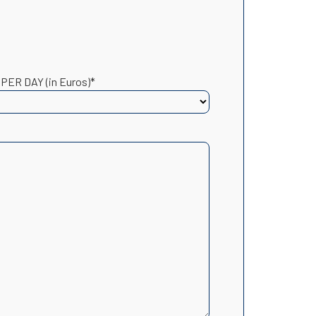
 PER DAY (in Euros)*