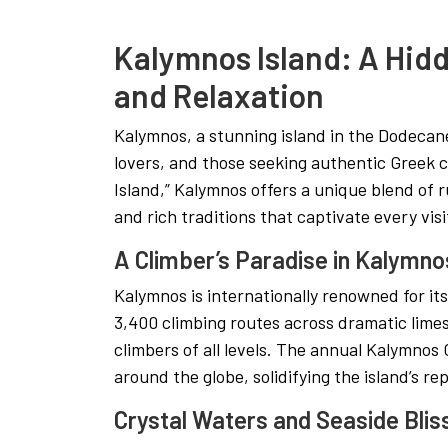
Kalymnos Island: A Hid
and Relaxation
Kalymnos, a stunning island in the Dodecane
lovers, and those seeking authentic Greek 
Island,” Kalymnos offers a unique blend of 
and rich traditions that captivate every visi
A Climber’s Paradise in Kalymno
Kalymnos is internationally renowned for it
3,400 climbing routes across dramatic limest
climbers of all levels. The annual Kalymnos 
around the globe, solidifying the island’s re
Crystal Waters and Seaside Blis