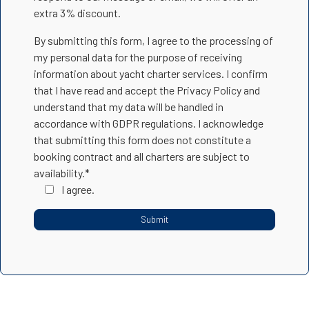
extra 3% discount.
By submitting this form, I agree to the processing of
my personal data for the purpose of receiving
information about yacht charter services. I confirm
that I have read and accept the Privacy Policy and
understand that my data will be handled in
accordance with GDPR regulations. I acknowledge
that submitting this form does not constitute a
booking contract and all charters are subject to
availability.*
I agree.