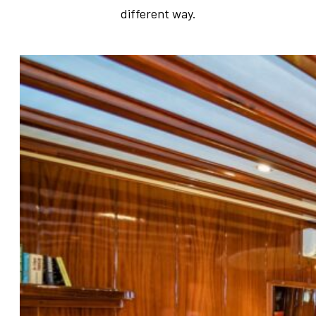
different way.