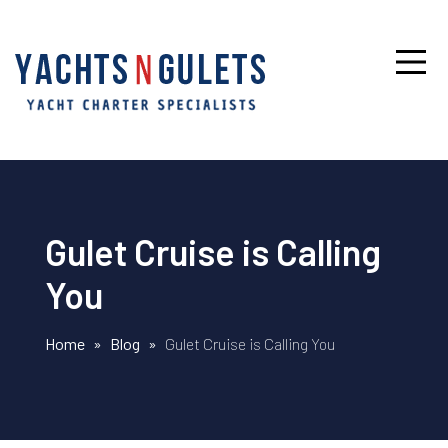
Gulet Cruise is Calling
You
Home
»
Blog
»
Gulet Cruise is Calling You