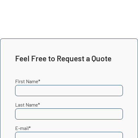
Feel Free to Request a Quote
First Name*
Last Name*
E-mail*