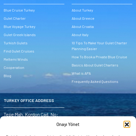
Blue Cruise Turkey
About Turkey
Gulet Charter
About Greece
Blue Voyage Turkey
About Croatia
Gulet Greek Islands
About Italy
Turkish Gulets
10 Tips To Make Your Gulet Charter
Planning Easier
Find Gulet Cruises
How To Book a Private Blue Cruise
Meltemi Winds
Basics About Gulet Charters
Cooperation
What is APA
Blog
Frequently Asked Questions
TURKEY OFFICE ADDRESS
Address:
Tepe Mah. Kordon Cad. No:
6/4 Marmaris – Turkey
Onayı Yönet
E-mail: