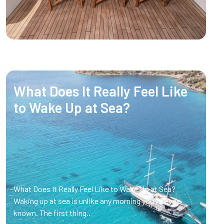
What Does It Really Feel Like
to Wake Up at Sea?
What Does It Really Feel Like to Wake Up at Sea?
Waking up at sea is unlike any morning you’ve ever
known. The first thing..