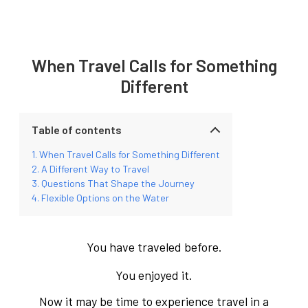
When Travel Calls for Something
Different
Table of contents
When Travel Calls for Something Different
A Different Way to Travel
Questions That Shape the Journey
Flexible Options on the Water
You have traveled before.
You enjoyed it.
Now it may be time to experience travel in a