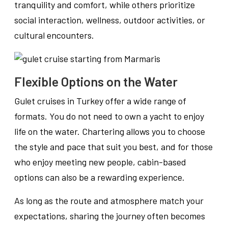
tranquility and comfort, while others prioritize
social interaction, wellness, outdoor activities, or
cultural encounters.
Flexible Options on the Water
Gulet cruises in Turkey offer a wide range of
formats. You do not need to own a yacht to enjoy
life on the water. Chartering allows you to choose
the style and pace that suit you best, and for those
who enjoy meeting new people, cabin-based
options can also be a rewarding experience.
As long as the route and atmosphere match your
expectations, sharing the journey often becomes