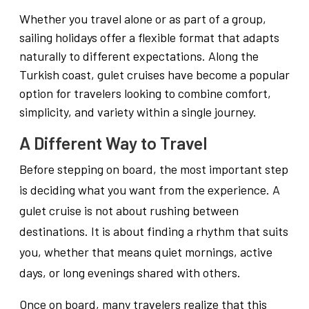
Whether you travel alone or as part of a group,
sailing holidays offer a flexible format that adapts
naturally to different expectations. Along the
Turkish coast, gulet cruises have become a popular
option for travelers looking to combine comfort,
simplicity, and variety within a single journey.
A Different Way to Travel
Before stepping on board, the most important step
is deciding what you want from the experience. A
gulet cruise is not about rushing between
destinations. It is about finding a rhythm that suits
you, whether that means quiet mornings, active
days, or long evenings shared with others.
Once on board, many travelers realize that this