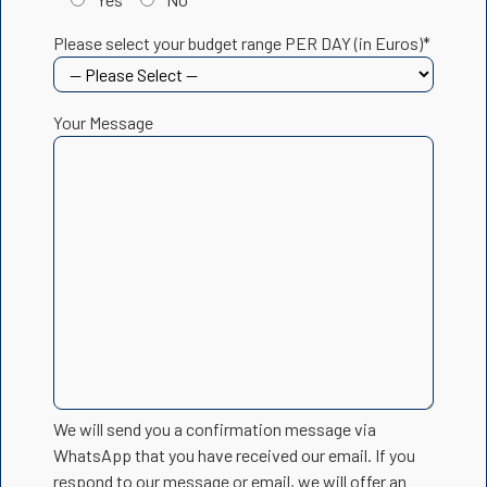
Please select your budget range PER DAY (in Euros)*
Your Message
We will send you a confirmation message via
WhatsApp that you have received our email. If you
respond to our message or email, we will offer an