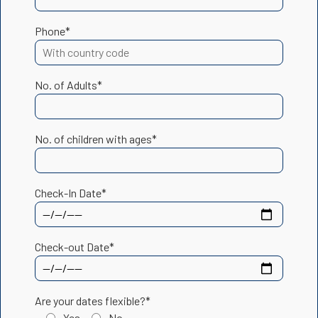
Phone*
No. of Adults*
No. of children with ages*
Check-In Date*
Check-out Date*
Are your dates flexible?*
Yes
No