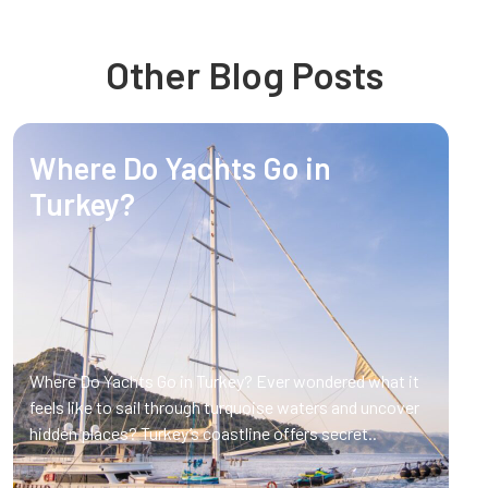
Other Blog Posts
Where Do Yachts Go in
Turkey?
Where Do Yachts Go in Turkey? Ever wondered what it
feels like to sail through turquoise waters and uncover
hidden places? Turkey’s coastline offers secret..