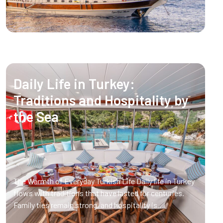
Daily Life in Turkey:
Traditions and Hospitality by
the Sea
The Warmth of Everyday Turkish Life Daily life in Turkey
flows with traditions that have lasted for centuries.
Family ties remain strong, and hospitality is..