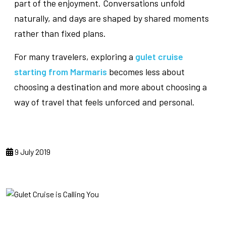
part of the enjoyment. Conversations unfold
naturally, and days are shaped by shared moments
rather than fixed plans.
For many travelers, exploring a
gulet cruise
starting from Marmaris
becomes less about
choosing a destination and more about choosing a
way of travel that feels unforced and personal.
9 July 2019