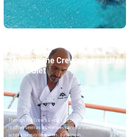
Through the Crew’s Eyes: Life
on a Gulet
Through the Crew’s Eyes: Life on a Gulet A gulet cruise
is often seen as a serene escape for travelers—gliding
across turquoise waters, basking in..