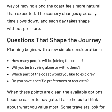
way of moving along the coast feels more natural
than expected. The scenery changes gradually,
time slows down, and each day takes shape
without pressure.
Questions That Shape the Journey
Planning begins with a few simple considerations:
How many people will be joining the cruise?
Will you be traveling alone or with others?
Which part of the coast would you like to explore?
Do you have specific preferences or requests?
When these points are clear, the available options
become easier to navigate. It also helps to think
about what you value most. Some travelers look for