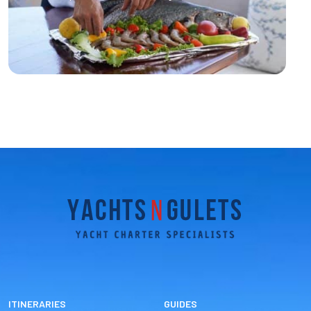
ITINERARIES
GUIDES