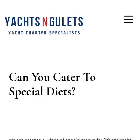
Can You Cater To
Special Diets?
We can cater to all kinds of special menus for Private Yacht