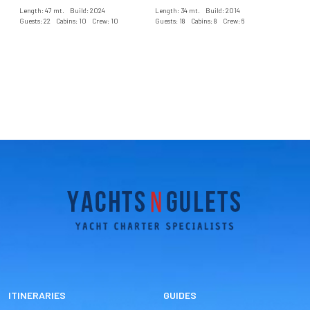
Length: 47 mt. Build: 2024
Length: 34 mt. Build: 2014
Guests: 22 Cabins: 10 Crew: 10
Guests: 18 Cabins: 8 Crew: 6
ITINERARIES
GUIDES