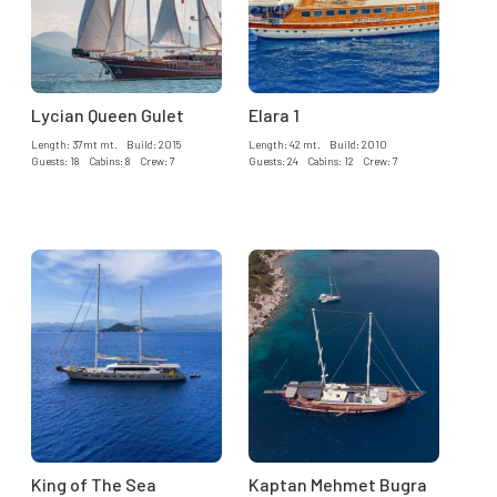
Lycian Queen Gulet
Elara 1
Length: 37mt mt. Build: 2015
Length: 42 mt. Build: 2010
Guests: 18 Cabins: 8 Crew: 7
Guests: 24 Cabins: 12 Crew: 7
King of The Sea
Kaptan Mehmet Bugra