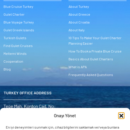
Blue Cruise Turkey
About Turkey
Gulet Charter
About Greece
Blue Voyage Turkey
About Croatia
Gulet Greek Islands
About Italy
Turkish Gulets
10 Tips To Make Your Gulet Charter
Planning Easier
Find Gulet Cruises
How To Book a Private Blue Cruise
Meltemi Winds
Basics About Gulet Charters
Cooperation
What is APA
Blog
Frequently Asked Questions
TURKEY OFFICE ADDRESS
Address:
Tepe Mah. Kordon Cad. No:
6/4 Marmaris – Turkey
Onayı Yönet
E-mail:
En iyi deneyimleri sunmak için, cihaz bilgilerini saklamak ve/veya bunlara
miryayachting@gmail.com