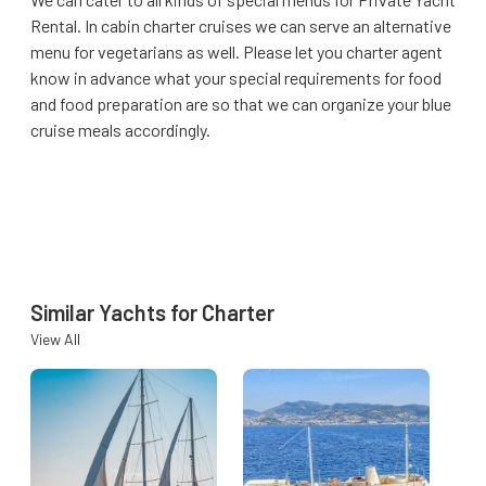
Rental. In cabin charter cruises we can serve an alternative
menu for vegetarians as well. Please let you charter agent
know in advance what your special requirements for food
and food preparation are so that we can organize your blue
cruise meals accordingly.
Similar Yachts for Charter
View All