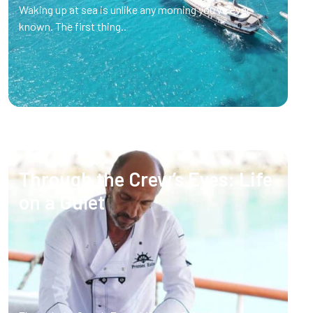
Waking up at sea is unlike any morning you’ve ever
known. The first thing..
Through the Crew’s Eyes: Life
on a Gulet