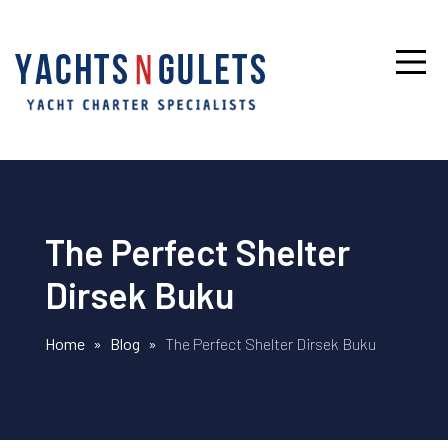
The Perfect Shelter
Dirsek Buku
Home
»
Blog
»
The Perfect Shelter Dirsek Buku