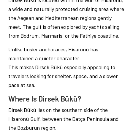
Dirsek Bükü is located within the Gulf of Hisarönü,
a wide and naturally protected cruising area where
the Aegean and Mediterranean regions gently
meet. The gulf is often explored by yachts sailing
from Bodrum, Marmaris, or the Fethiye coastline.
Unlike busier anchorages, Hisarönü has
maintained a quieter character.
This makes Dirsek Bükü especially appealing to
travelers looking for shelter, space, and a slower
pace at sea.
Where Is Dirsek Bükü?
Dirsek Bükü lies on the southern side of the
Hisarönü Gulf, between the Datça Peninsula and
the Bozburun region.