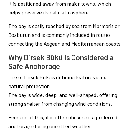
It is positioned away from major towns, which
helps preserve its calm atmosphere.
The bay is easily reached by sea from Marmaris or
Bozburun and is commonly included in routes
connecting the Aegean and Mediterranean coasts.
Why Dirsek Bükü Is Considered a
Safe Anchorage
One of Dirsek Bükü’s defining features is its
natural protection.
The bay is wide, deep, and well-shaped, offering
strong shelter from changing wind conditions.
Because of this, it is often chosen as a preferred
anchorage during unsettled weather.