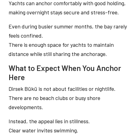
Yachts can anchor comfortably with good holding,
making overnight stays secure and stress-free.
Even during busier summer months, the bay rarely
feels confined.
There is enough space for yachts to maintain
distance while still sharing the anchorage.
What to Expect When You Anchor
Here
Dirsek Bükü is not about facilities or nightlife.
There are no beach clubs or busy shore
developments.
Instead, the appeal lies in stillness.
Clear water invites swimming.