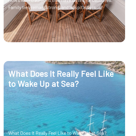
Family ties remain strong, and hospitality is..
What Does It Really Feel Like
to Wake Up at Sea?
What Does It Really Feel Like to Wake Up at Sea?