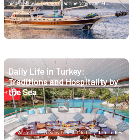
hidden places? Turkey’s coastline offers secret..
Daily Life in Turkey:
Traditions and Hospitality by
the Sea
The Warmth of Everyday Turkish Life Daily life in Turkey
flows with traditions that have lasted for centuries.