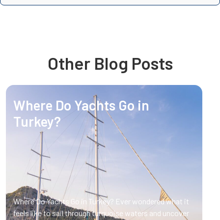
Other Blog Posts
Where Do Yachts Go in
Turkey?
Where Do Yachts Go in Turkey? Ever wondered what it
feels like to sail through turquoise waters and uncover