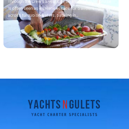
Through the Crew’s Eyes: Life on a Gulet A gulet cruise
is often seen as a serene escape for travelers—gliding
across turquoise waters, basking in..