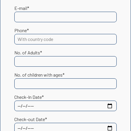
E-mail*
Phone*
No. of Adults*
No. of children with ages*
Check-In Date*
Check-out Date*