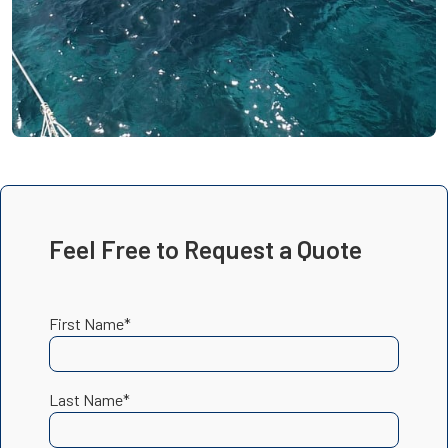
Feel Free to Request a Quote
First Name*
Last Name*