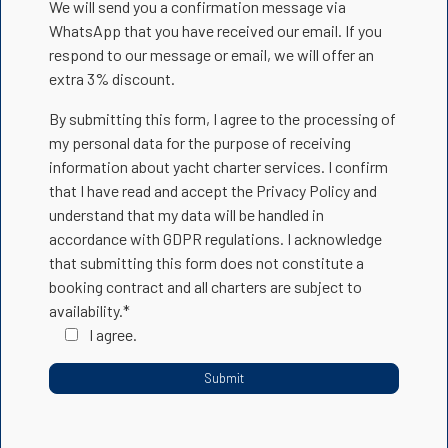
We will send you a confirmation message via
WhatsApp that you have received our email. If you
respond to our message or email, we will offer an
extra 3% discount.
By submitting this form, I agree to the processing of
my personal data for the purpose of receiving
information about yacht charter services. I confirm
that I have read and accept the Privacy Policy and
understand that my data will be handled in
accordance with GDPR regulations. I acknowledge
that submitting this form does not constitute a
booking contract and all charters are subject to
availability.*
I agree.