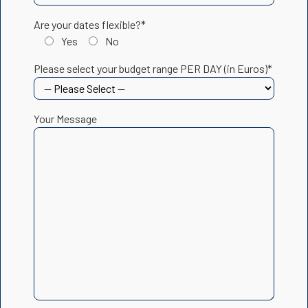
Are your dates flexible?*
Yes
No
Please select your budget range PER DAY (in Euros)*
Your Message