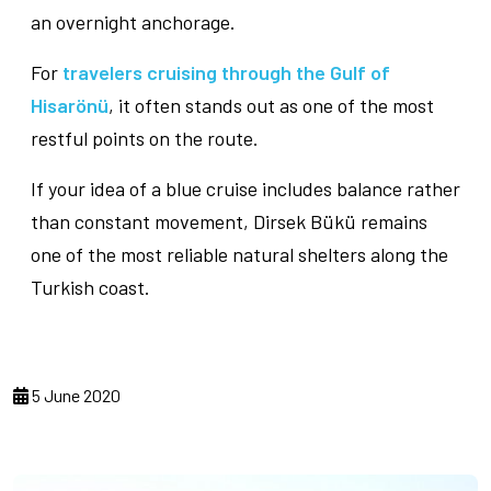
an overnight anchorage.
For
travelers cruising through the Gulf of
Hisarönü
, it often stands out as one of the most
restful points on the route.
If your idea of a blue cruise includes balance rather
than constant movement, Dirsek Bükü remains
one of the most reliable natural shelters along the
Turkish coast.
5 June 2020