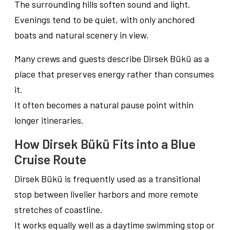
The surrounding hills soften sound and light.
Evenings tend to be quiet, with only anchored
boats and natural scenery in view.
Many crews and guests describe Dirsek Bükü as a
place that preserves energy rather than consumes
it.
It often becomes a natural pause point within
longer itineraries.
How Dirsek Bükü Fits into a Blue
Cruise Route
Dirsek Bükü is frequently used as a transitional
stop between livelier harbors and more remote
stretches of coastline.
It works equally well as a daytime swimming stop or