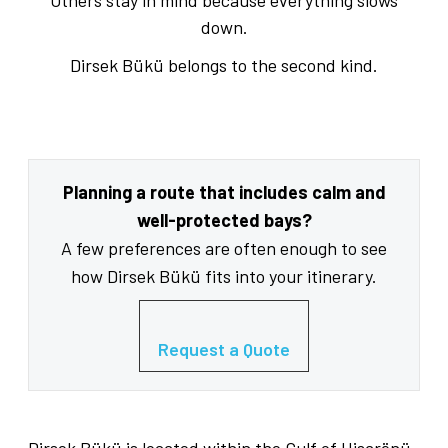
Others stay in mind because everything slows
down.
Dirsek Bükü belongs to the second kind.
Planning a route that includes calm and
well-protected bays?
A few preferences are often enough to see
how Dirsek Bükü fits into your itinerary.
Request a Quote