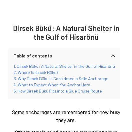
Dirsek Bükü: A Natural Shelter in
the Gulf of Hisarönü
Table of contents
Dirsek Bükü: A Natural Shelter in the Gulf of Hisarönü
Where Is Dirsek Bükü?
Why Dirsek Bükü Is Considered a Safe Anchorage
What to Expect When You Anchor Here
How Dirsek Bükü Fits into a Blue Cruise Route
Some anchorages are remembered for how busy
they are.