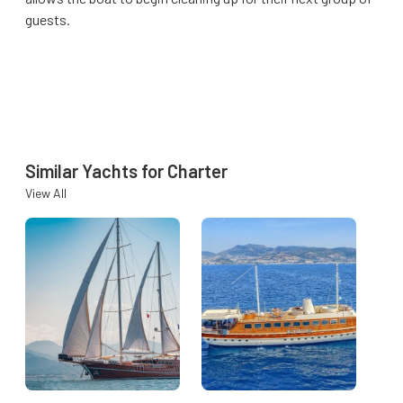
guests.
Similar Yachts for Charter
View All