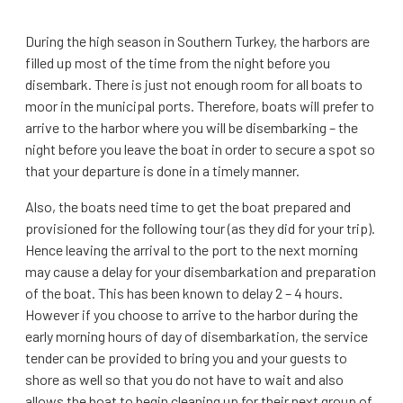
During the high season in Southern Turkey, the harbors are
filled up most of the time from the night before you
disembark. There is just not enough room for all boats to
moor in the municipal ports. Therefore, boats will prefer to
arrive to the harbor where you will be disembarking – the
night before you leave the boat in order to secure a spot so
that your departure is done in a timely manner.
Also, the boats need time to get the boat prepared and
provisioned for the following tour (as they did for your trip).
Hence leaving the arrival to the port to the next morning
may cause a delay for your disembarkation and preparation
of the boat. This has been known to delay 2 – 4 hours.
However if you choose to arrive to the harbor during the
early morning hours of day of disembarkation, the service
tender can be provided to bring you and your guests to
shore as well so that you do not have to wait and also
allows the boat to begin cleaning up for their next group of