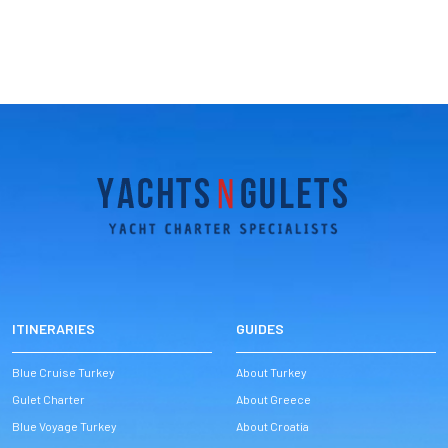
ITINERARIES
GUIDES
Blue Cruise Turkey
About Turkey
Gulet Charter
About Greece
Blue Voyage Turkey
About Croatia