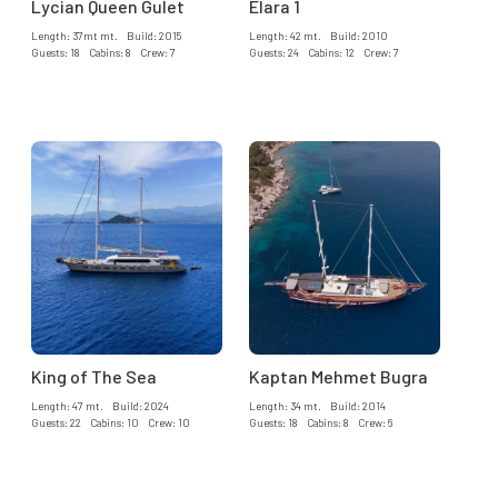
Lycian Queen Gulet
Elara 1
Length: 37mt mt. Build: 2015
Length: 42 mt. Build: 2010
Guests: 18 Cabins: 8 Crew: 7
Guests: 24 Cabins: 12 Crew: 7
King of The Sea
Kaptan Mehmet Bugra
Length: 47 mt. Build: 2024
Length: 34 mt. Build: 2014
Guests: 22 Cabins: 10 Crew: 10
Guests: 18 Cabins: 8 Crew: 6