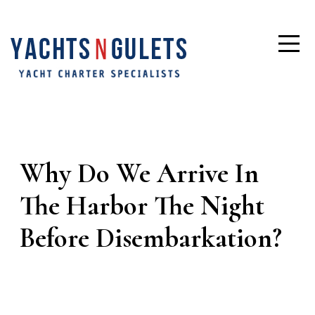
Why Do We Arrive In
The Harbor The Night
Before Disembarkation?