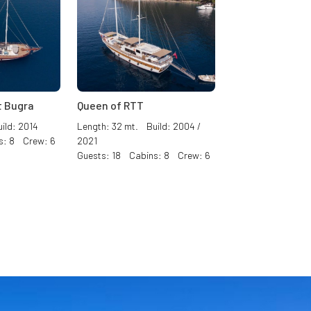
 Bugra
Queen of RTT
ild: 2014
Length: 32 mt. Build: 2004 /
s: 8 Crew: 6
2021
Guests: 18 Cabins: 8 Crew: 6