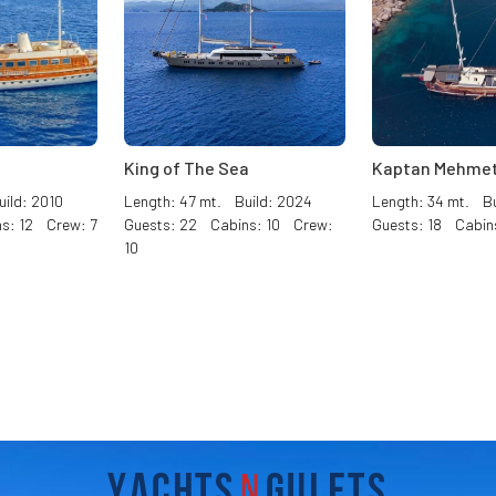
King of The Sea
Kaptan Mehmet
ild: 2010
Length: 47 mt. Build: 2024
Length: 34 mt. Bu
s: 12 Crew: 7
Guests: 22 Cabins: 10 Crew:
Guests: 18 Cabin
10