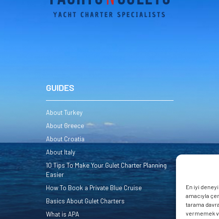
GUIDES
About Turkey
About Greece
About Croatia
About Italy
10 Tips To Make Your Gulet Charter Planning
Easier
En iyi deney
How To Book a Private Blue Cruise
amacıyla çere
Basics About Gulet Charters
tarama davran
vermemek veya
What is APA