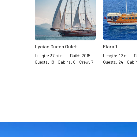
Lycian Queen Gulet
Elara 1
Length: 37mt mt. Build: 2015
Length: 42 mt. Bu
Guests: 18 Cabins: 8 Crew: 7
Guests: 24 Cabin