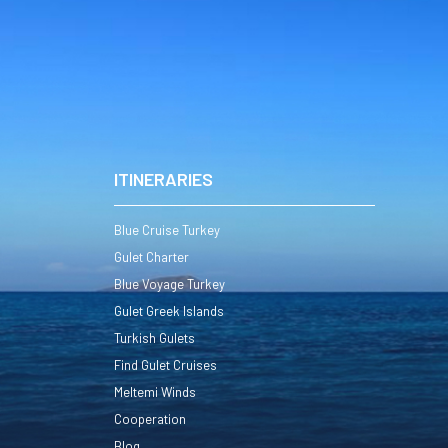
ITINERARIES
Blue Cruise Turkey
Gulet Charter
Blue Voyage Turkey
Gulet Greek Islands
Turkish Gulets
Find Gulet Cruises
Meltemi Winds
Cooperation
Blog