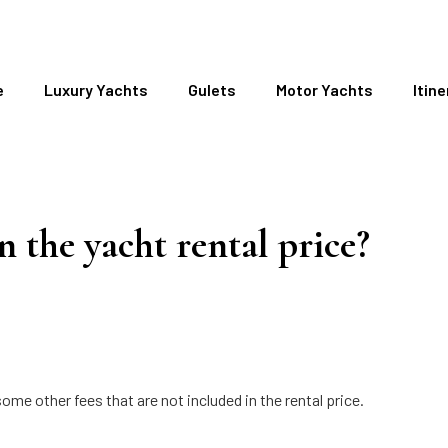
e
Luxury Yachts
Gulets
Motor Yachts
Itine
n the yacht rental price?
ome other fees that are not included in the rental price.