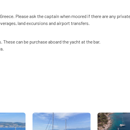
 Greece. Please ask the captain when moored if there are any private
everages, land excursions and airport transfers.
s. These can be purchase aboard the yacht at the bar.
a.