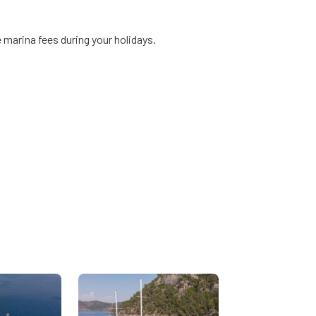
 marina fees during your holidays.