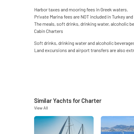
Harbor taxes and mooring fees in Greek waters.
Private Marina fees are NOT included in Turkey and
The meals, soft drinks, drinking water, alcoholic b
Cabin Charters
Soft drinks, drinking water and alcoholic beverage
Land excursions and airport transfers are also extr
Similar Yachts for Charter
View All