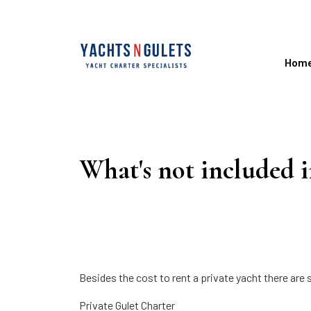
Hom
What's not included i
Besides the cost to rent a private yacht there are s
Private Gulet Charter