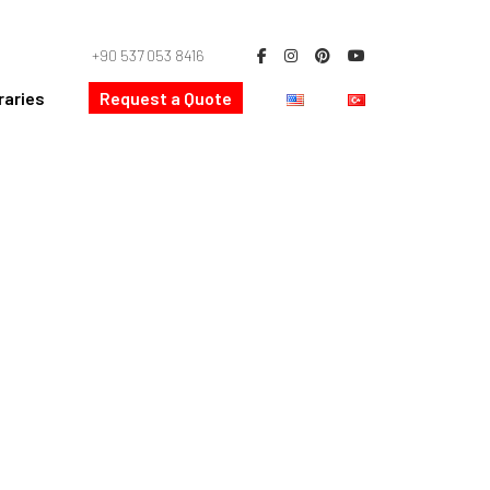
+90 537 053 8416
raries
Request a Quote