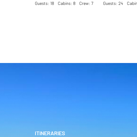
Guests: 18 Cabins: 8 Crew: 7
Guests: 24 Cabin
ITINERARIES