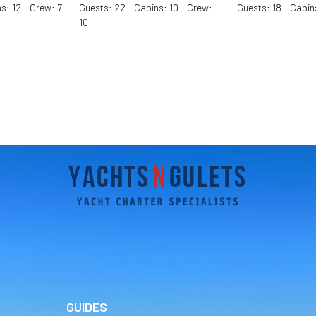
s: 12 Crew: 7
Guests: 22 Cabins: 10 Crew:
Guests: 18 Cabin
10
GUIDES