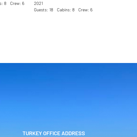
s: 8 Crew: 6
2021
Guests: 18 Cabins: 8 Crew: 6
TURKEY OFFICE ADDRESS