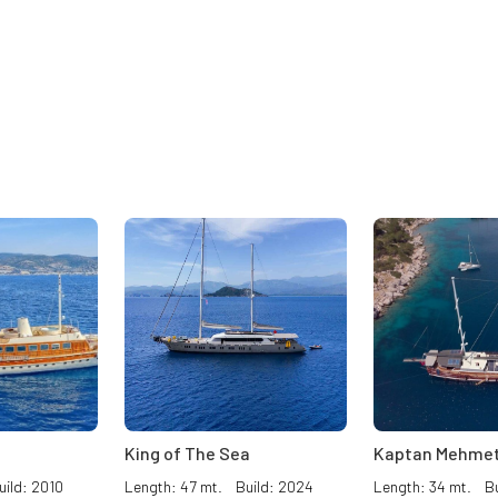
King of The Sea
Kaptan Mehmet
ild: 2010
Length: 47 mt. Build: 2024
Length: 34 mt. Bu