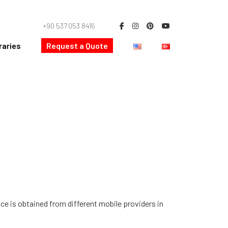
+90 537 053 8416
raries
Request a Quote
ice is obtained from different mobile providers in