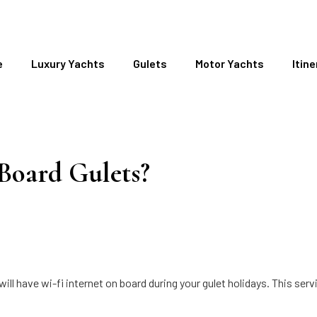
e
Luxury Yachts
Gulets
Motor Yachts
Itine
 Board Gulets?
l have wi-fi internet on board during your gulet holidays. This serv