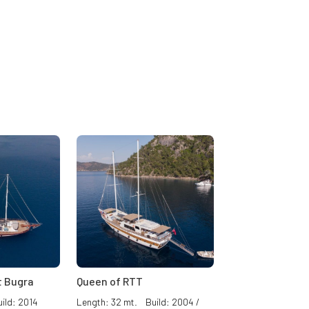
 Bugra
Queen of RTT
ild: 2014
Length: 32 mt. Build: 2004 /