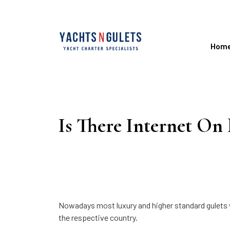
Hom
Is There Internet On
Nowadays most luxury and higher standard gulets wil
the respective country.