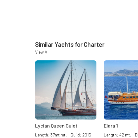
Similar Yachts for Charter
View All
Lycian Queen Gulet
Elara 1
Length: 37mt mt. Build: 2015
Length: 42 mt. Bu