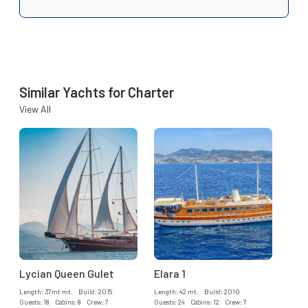
Similar Yachts for Charter
View All
Lycian Queen Gulet
Elara 1
Length: 37mt mt. Build: 2015
Length: 42 mt. Build: 2010
Guests: 18 Cabins: 8 Crew: 7
Guests: 24 Cabins: 12 Crew: 7