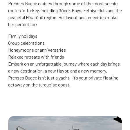
Prenses Bugce cruises through some of the most scenic
routes in Turkey, including Göcek Bays, Fethiye Gulf, and the
peaceful Hisarönü region. Her layout and amenities make
her perfect for:
Family holidays
Group celebrations
Honeymoons or anniversaries
Relaxed retreats with friends
Embark on an unforgettable journey where each day brings
a new destination, a new flavor, and a new memory.
Prenses Bugce isn’t just a yacht—it’s your private floating
getaway on the turquoise coast.