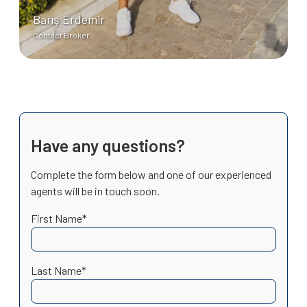
Barış Erdemir
Contact Broker
Have any questions?
Complete the form below and one of our experienced
agents will be in touch soon.
First Name*
Last Name*