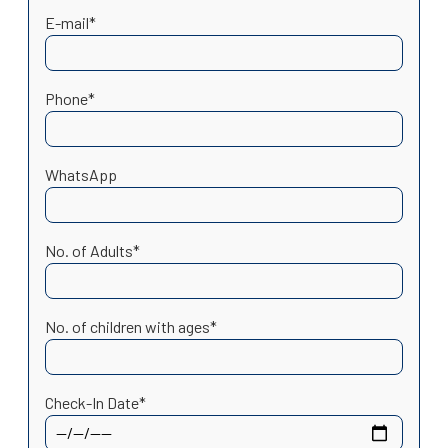
E-mail*
Phone*
WhatsApp
No. of Adults*
No. of children with ages*
Check-In Date*