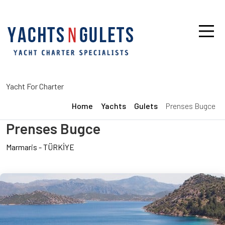
Yacht For Charter
Home
Yachts
Gulets
Prenses Bugce
Prenses Bugce
Marmaris
-
TÜRKİYE