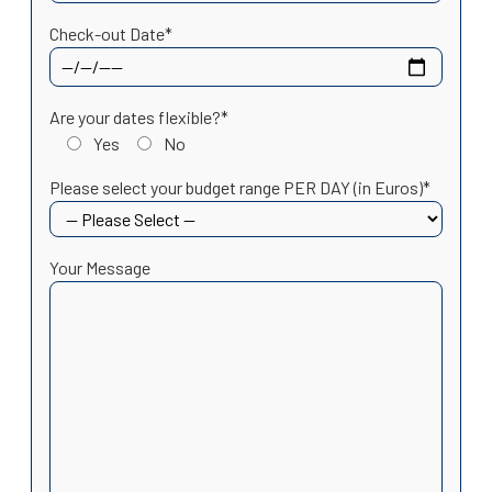
Check-out Date*
Are your dates flexible?*
Yes
No
Please select your budget range PER DAY (in Euros)*
Your Message