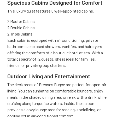
Spacious Cabins Designed for Comfort
This luxury gulet features 6 well-appointed cabins:
2 Master Cabins
2 Double Cabins
2 Triple Cabins
Each cabin is equipped with air conditioning, private
bathrooms, enclosed showers, vanities, and hairdryers—
offering the comforts of a boutique hotel at sea. With a
total capacity of 12 guests, she is ideal for families,
friends, or private group charters.
Outdoor Living and Entertainment
The deck areas of Prenses Bugce are perfect for open-air
living. You can sunbathe on comfortable loungers, enjoy
meals in the shaded dining area, or relax with a drink while
cruising along turquoise waters. Inside, the saloon
provides a cozy lounge area for reading, socializing, or
cooling off in air-conditioned comfort.