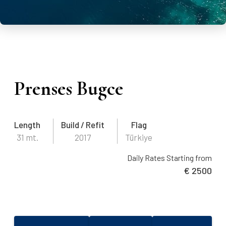
Prenses Bugce
Length
Build / Refit
Flag
31 mt.
2017
Türkiye
Daily Rates Starting from
€ 2500