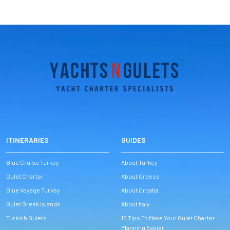
ITINERARIES
GUIDES
Blue Cruise Turkey
About Turkey
Gulet Charter
About Greece
Blue Voyage Turkey
About Croatia
Gulet Greek Islands
About Italy
Turkish Gulets
10 Tips To Make Your Gulet Charter
Planning Easier