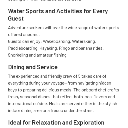
Water Sports and Activities for Every
Guest
Adventure seekers will love the wide range of water sports
offered onboard.
Guests can enjoy: Wakeboarding, Waterskiing,
Paddleboarding, Kayaking, Ringo and banana rides,
Snorkeling and amateur fishing
Dining and Service
The experienced and friendly crew of 5 takes care of
everything during your voyage—from navigating hidden
bays to preparing delicious meals. The onboard chef crafts
fresh, seasonal dishes that reflect both local flavors and
international cuisine. Meals are served either in the stylish
indoor dining area or alfresco under the stars.
Ideal for Relaxation and Exploration