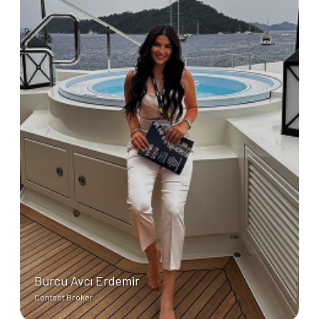
Burcu Avcı Erdemir
Contact Broker