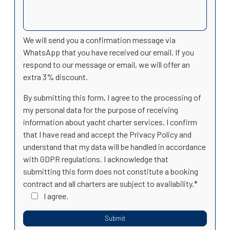
We will send you a confirmation message via
WhatsApp that you have received our email. If you
respond to our message or email, we will offer an
extra 3% discount.
By submitting this form, I agree to the processing of
my personal data for the purpose of receiving
information about yacht charter services. I confirm
that I have read and accept the Privacy Policy and
understand that my data will be handled in accordance
with GDPR regulations. I acknowledge that
submitting this form does not constitute a booking
contract and all charters are subject to availability.*
I agree.