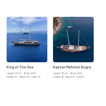
King of The Sea
Kaptan Mehmet Bugra
Length: 47 mt. Build: 2024
Length: 34 mt. Build: 2014
Guests: 22 Cabins: 10 Crew: 10
Guests: 18 Cabins: 8 Crew: 6