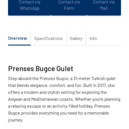
Contact via
Contact via
Contact via
WhatsApp
Form
Mail
Overview
Specifications
Gallery
Info
Prenses Bugce Gulet
Step aboard the Prenses Bugce, a 31-meter Turkish gulet
that blends elegance, comfort, and fun. Built in 2017, she
offers a modern and stylish setting for exploring the
Aegean and Mediterranean coasts. Whether you’re planning
a relaxing escape or an activity-filled holiday, Prenses
Bugce provides everything you need for a memorable
journey.