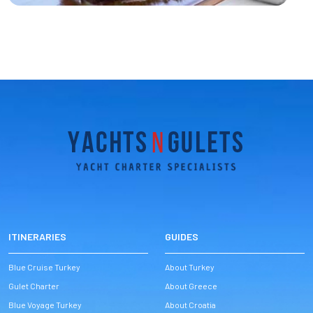
ITINERARIES
GUIDES
Blue Cruise Turkey
About Turkey
Gulet Charter
About Greece
Blue Voyage Turkey
About Croatia