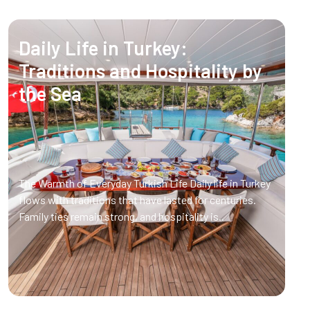
Daily Life in Turkey:
Traditions and Hospitality by
the Sea
The Warmth of Everyday Turkish Life Daily life in Turkey
flows with traditions that have lasted for centuries.
Family ties remain strong, and hospitality is..