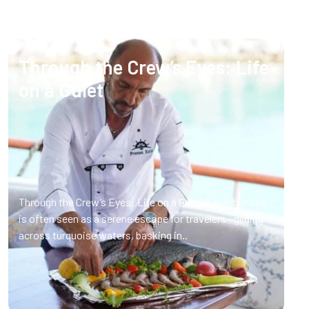
Through the Crew’s Eyes: Life
on a Gulet
Through the Crew’s Eyes: Life on a Gulet A gulet cruise
is often seen as a serene escape for travelers—gliding
across turquoise waters, basking in..