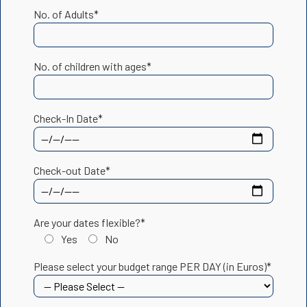
No. of Adults*
No. of children with ages*
Check-In Date*
Check-out Date*
Are your dates flexible?*
Yes
No
Please select your budget range PER DAY (in Euros)*