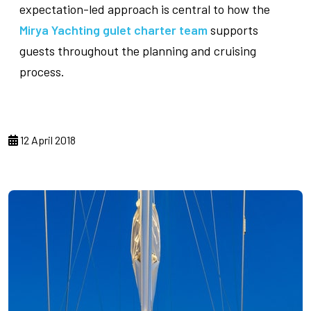
expectation-led approach is central to how the
Mirya Yachting gulet charter team
supports
guests throughout the planning and cruising
process.
12 April 2018