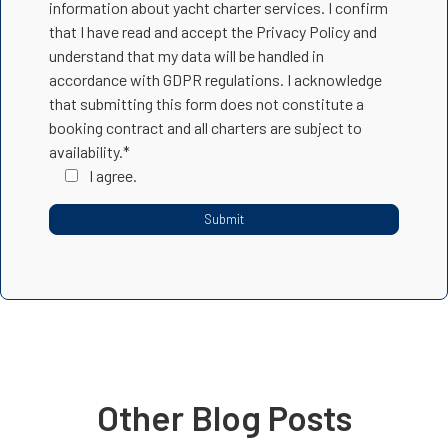
information about yacht charter services. I confirm
that I have read and accept the Privacy Policy and
understand that my data will be handled in
accordance with GDPR regulations. I acknowledge
that submitting this form does not constitute a
booking contract and all charters are subject to
availability.*
I agree.
Other Blog Posts