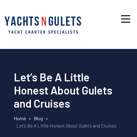
Let’s Be A Little
Honest About Gulets
and Cruises
Home
»
Blog
»
Let’s Be A Little Honest About Gulets and Cruises