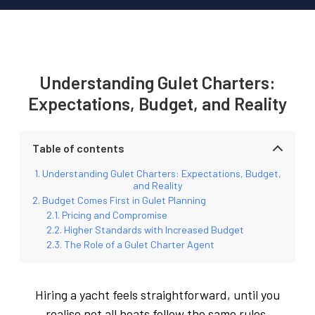
Understanding Gulet Charters:
Expectations, Budget, and Reality
Table of contents
Understanding Gulet Charters: Expectations, Budget,
and Reality
Budget Comes First in Gulet Planning
Pricing and Compromise
Higher Standards with Increased Budget
The Role of a Gulet Charter Agent
Hiring a yacht feels straightforward, until you
realise not all boats follow the same rules.