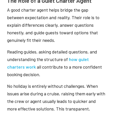
The Role of a Gulet Charter Agent
A good charter agent helps bridge the gap
between expectation and reality. Their role is to
explain differences clearly, answer questions
honestly, and guide guests toward options that
genuinely fit their needs.
Reading guides, asking detailed questions, and
understanding the structure of
how gulet
charters work
all contribute to a more confident
booking decision.
No holiday is entirely without challenges. When
issues arise during a cruise, raising them early with
the crew or agent usually leads to quicker and
more effective solutions. This transparent,