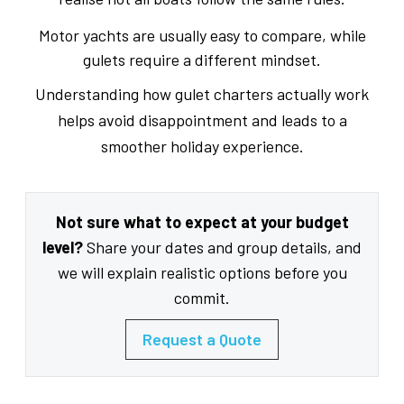
Motor yachts are usually easy to compare, while
gulets require a different mindset.
Understanding how gulet charters actually work
helps avoid disappointment and leads to a
smoother holiday experience.
Not sure what to expect at your budget
level?
Share your dates and group details, and
we will explain realistic options before you
commit.
Request a Quote