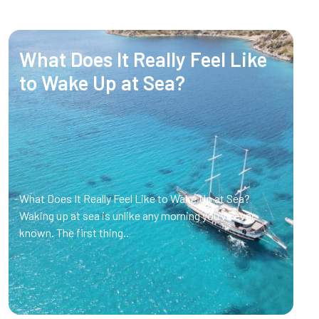
What Does It Really Feel Like
to Wake Up at Sea?
What Does It Really Feel Like to Wake Up at Sea?
Waking up at sea is unlike any morning you’ve ever
known. The first thing..