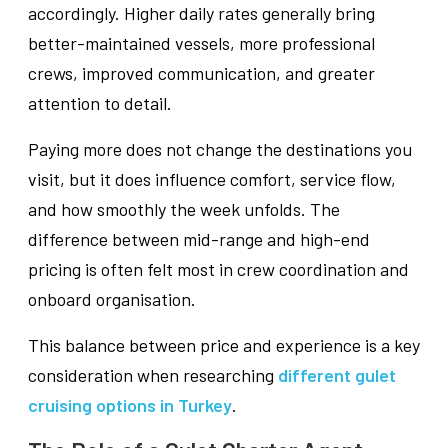
accordingly. Higher daily rates generally bring
better-maintained vessels, more professional
crews, improved communication, and greater
attention to detail.
Paying more does not change the destinations you
visit, but it does influence comfort, service flow,
and how smoothly the week unfolds. The
difference between mid-range and high-end
pricing is often felt most in crew coordination and
onboard organisation.
This balance between price and experience is a key
consideration when researching
different gulet
cruising options in Turkey
.