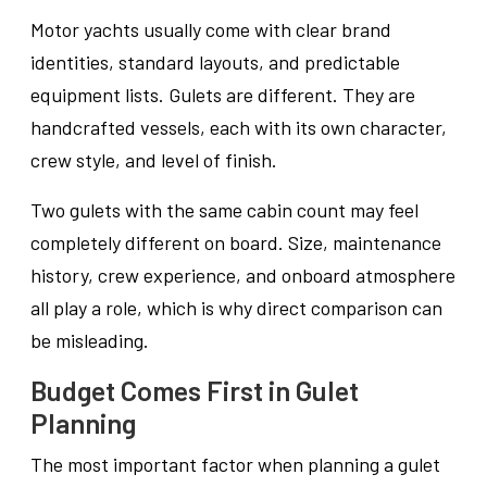
Motor yachts usually come with clear brand
identities, standard layouts, and predictable
equipment lists. Gulets are different. They are
handcrafted vessels, each with its own character,
crew style, and level of finish.
Two gulets with the same cabin count may feel
completely different on board. Size, maintenance
history, crew experience, and onboard atmosphere
all play a role, which is why direct comparison can
be misleading.
Budget Comes First in Gulet
Planning
The most important factor when planning a gulet