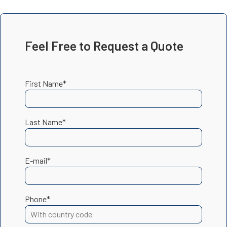
Feel Free to Request a Quote
First Name*
Last Name*
E-mail*
Phone*