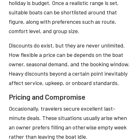
holiday is budget. Once a realistic range is set,
suitable boats can be shortlisted around that
figure, along with preferences such as route,
comfort level, and group size.
Discounts do exist, but they are never unlimited.
How flexible a price can be depends on the boat
owner, seasonal demand, and the booking window.
Heavy discounts beyond a certain point inevitably
affect service, upkeep, or onboard standards.
Pricing and Compromise
Occasionally, travelers secure excellent last-
minute deals. These situations usually arise when
an owner prefers filling an otherwise empty week
rather than leaving the boat idle.