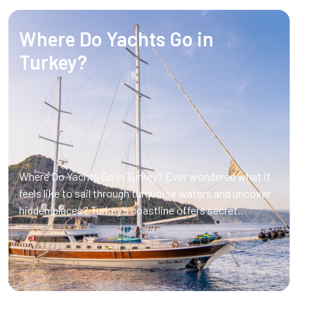
Where Do Yachts Go in
Turkey?
Where Do Yachts Go in Turkey? Ever wondered what it
feels like to sail through turquoise waters and uncover
hidden places? Turkey’s coastline offers secret..