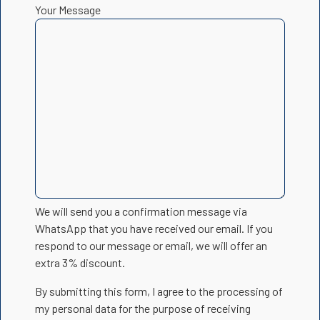
Your Message
We will send you a confirmation message via
WhatsApp that you have received our email. If you
respond to our message or email, we will offer an
extra 3% discount.
By submitting this form, I agree to the processing of
my personal data for the purpose of receiving