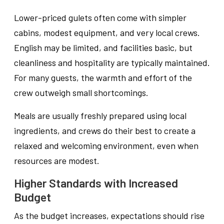
Lower-priced gulets often come with simpler
cabins, modest equipment, and very local crews.
English may be limited, and facilities basic, but
cleanliness and hospitality are typically maintained.
For many guests, the warmth and effort of the
crew outweigh small shortcomings.
Meals are usually freshly prepared using local
ingredients, and crews do their best to create a
relaxed and welcoming environment, even when
resources are modest.
Higher Standards with Increased
Budget
As the budget increases, expectations should rise