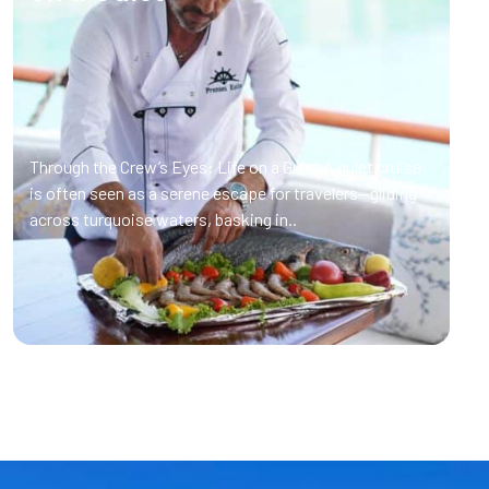
Through the Crew’s Eyes: Life on a Gulet A gulet cruise
is often seen as a serene escape for travelers—gliding
across turquoise waters, basking in..