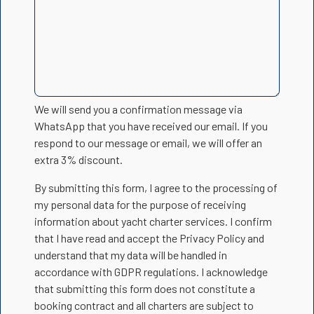
We will send you a confirmation message via
WhatsApp that you have received our email. If you
respond to our message or email, we will offer an
extra 3% discount.
By submitting this form, I agree to the processing of
my personal data for the purpose of receiving
information about yacht charter services. I confirm
that I have read and accept the Privacy Policy and
understand that my data will be handled in
accordance with GDPR regulations. I acknowledge
that submitting this form does not constitute a
booking contract and all charters are subject to