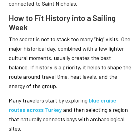
connected to Saint Nicholas.
How to Fit History into a Sailing
Week
The secret is not to stack too many “big” visits. One
major historical day, combined with a few lighter
cultural moments, usually creates the best
balance. If history is a priority, it helps to shape the
route around travel time, heat levels, and the
energy of the group.
Many travelers start by exploring
blue cruise
routes across Turkey
and then selecting a region
that naturally connects bays with archaeological
sites.