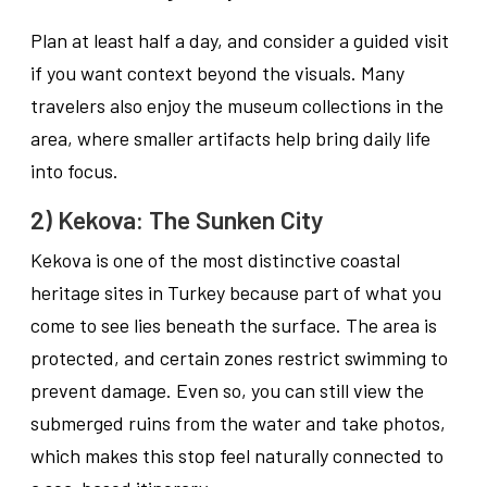
Plan at least half a day, and consider a guided visit
if you want context beyond the visuals. Many
travelers also enjoy the museum collections in the
area, where smaller artifacts help bring daily life
into focus.
2) Kekova: The Sunken City
Kekova is one of the most distinctive coastal
heritage sites in Turkey because part of what you
come to see lies beneath the surface. The area is
protected, and certain zones restrict swimming to
prevent damage. Even so, you can still view the
submerged ruins from the water and take photos,
which makes this stop feel naturally connected to