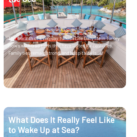
The Warmth of Everyday Turkish Life Daily life in Turkey
flows with traditions that have lasted for centuries.
Family ties remain strong, and hospitality is..
What Does It Really Feel Like
to Wake Up at Sea?