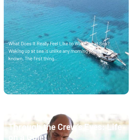
What Does It Really Feel Like to Wake Up at Sea?
Waking up at sea is unlike any morning you’ve ever
known. The first thing..
Through the Crew’s Eyes: Life
on a Gulet