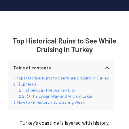
Top Historical Ruins to See While
Cruising in Turkey
Table of contents
Top Historical Ruins to See While Cruising in Turkey
1) Ephesus
2) Kekova: The Sunken City
3) The Lycian Way and Ancient Lycia
How to Fit History into a Sailing Week
Turkey’s coastline is layered with history.