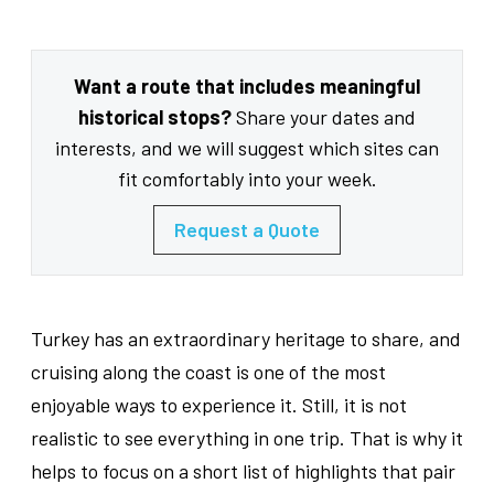
Want a route that includes meaningful
historical stops?
Share your dates and
interests, and we will suggest which sites can
fit comfortably into your week.
Request a Quote
Turkey has an extraordinary heritage to share, and
cruising along the coast is one of the most
enjoyable ways to experience it. Still, it is not
realistic to see everything in one trip. That is why it
helps to focus on a short list of highlights that pair