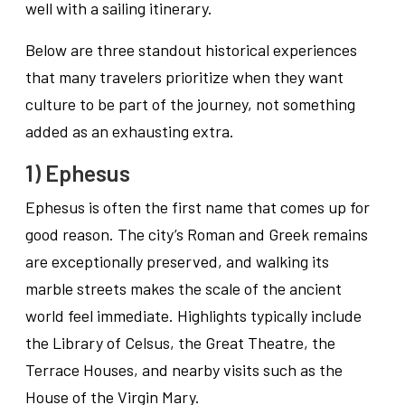
well with a sailing itinerary.
Below are three standout historical experiences
that many travelers prioritize when they want
culture to be part of the journey, not something
added as an exhausting extra.
1) Ephesus
Ephesus is often the first name that comes up for
good reason. The city’s Roman and Greek remains
are exceptionally preserved, and walking its
marble streets makes the scale of the ancient
world feel immediate. Highlights typically include
the Library of Celsus, the Great Theatre, the
Terrace Houses, and nearby visits such as the
House of the Virgin Mary.