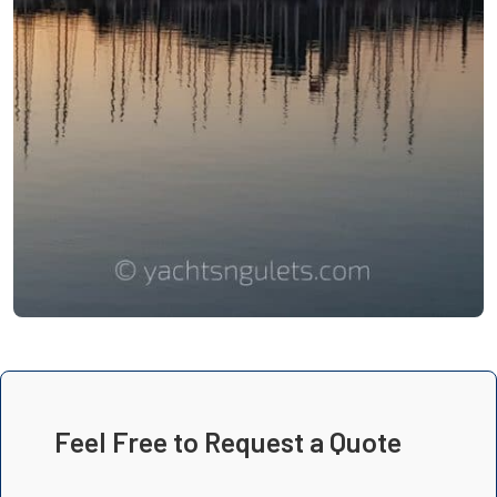
Feel Free to Request a Quote