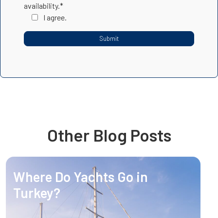
availability.*
I agree.
Other Blog Posts
Where Do Yachts Go in
Turkey?