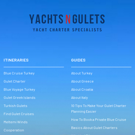
ITINERARIES
GUIDES
Blue Cruise Turkey
About Turkey
Gulet Charter
About Greece
Blue Voyage Turkey
About Croatia
Gulet Greek Islands
About Italy
Turkish Gulets
10 Tips To Make Your Gulet Charter
Planning Easier
Find Gulet Cruises
How To Book a Private Blue Cruise
Meltemi Winds
Basics About Gulet Charters
Cooperation