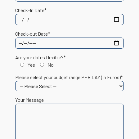
Check-In Date*
Check-out Date*
Are your dates flexible?*
Yes
No
Please select your budget range PER DAY (in Euros)*
Your Message