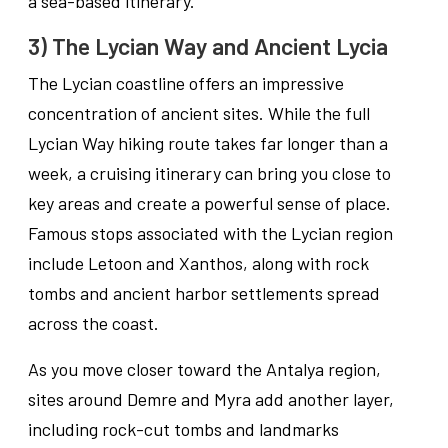
a sea-based itinerary.
3) The Lycian Way and Ancient Lycia
The Lycian coastline offers an impressive
concentration of ancient sites. While the full
Lycian Way hiking route takes far longer than a
week, a cruising itinerary can bring you close to
key areas and create a powerful sense of place.
Famous stops associated with the Lycian region
include Letoon and Xanthos, along with rock
tombs and ancient harbor settlements spread
across the coast.
As you move closer toward the Antalya region,
sites around Demre and Myra add another layer,
including rock-cut tombs and landmarks