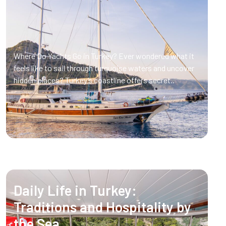
Where Do Yachts Go in Turkey? Ever wondered what it
feels like to sail through turquoise waters and uncover
hidden places? Turkey’s coastline offers secret..
Daily Life in Turkey:
Traditions and Hospitality by
the Sea