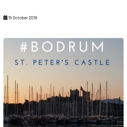
15 October 2019