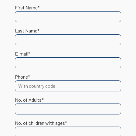
First Name*
Last Name*
E-mail*
Phone*
No. of Adults*
No. of children with ages*