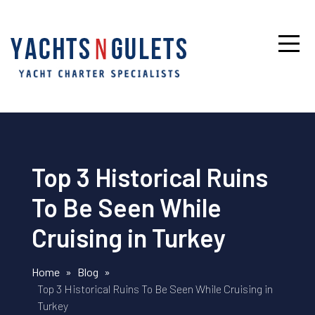
Top 3 Historical Ruins
To Be Seen While
Cruising in Turkey
Home
»
Blog
»
Top 3 Historical Ruins To Be Seen While Cruising in
Turkey