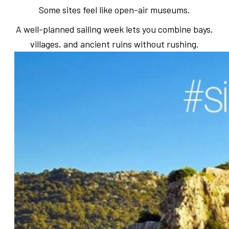
Some sites feel like open-air museums.
A well-planned sailing week lets you combine bays,
villages, and ancient ruins without rushing.