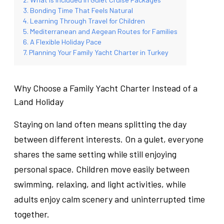
Bonding Time That Feels Natural
Learning Through Travel for Children
Mediterranean and Aegean Routes for Families
A Flexible Holiday Pace
Planning Your Family Yacht Charter in Turkey
Why Choose a Family Yacht Charter Instead of a
Land Holiday
Staying on land often means splitting the day
between different interests. On a gulet, everyone
shares the same setting while still enjoying
personal space. Children move easily between
swimming, relaxing, and light activities, while
adults enjoy calm scenery and uninterrupted time
together.