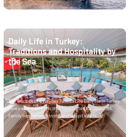
Daily Life in Turkey:
Traditions and Hospitality by
the Sea
The Warmth of Everyday Turkish Life Daily life in Turkey
flows with traditions that have lasted for centuries.
Family ties remain strong, and hospitality is..