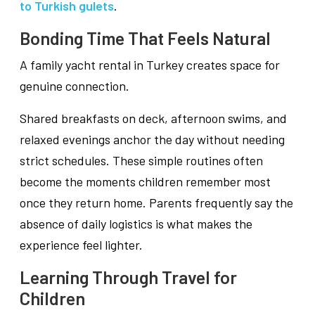
to Turkish gulets
.
Bonding Time That Feels Natural
A family yacht rental in Turkey creates space for
genuine connection.
Shared breakfasts on deck, afternoon swims, and
relaxed evenings anchor the day without needing
strict schedules. These simple routines often
become the moments children remember most
once they return home. Parents frequently say the
absence of daily logistics is what makes the
experience feel lighter.
Learning Through Travel for
Children