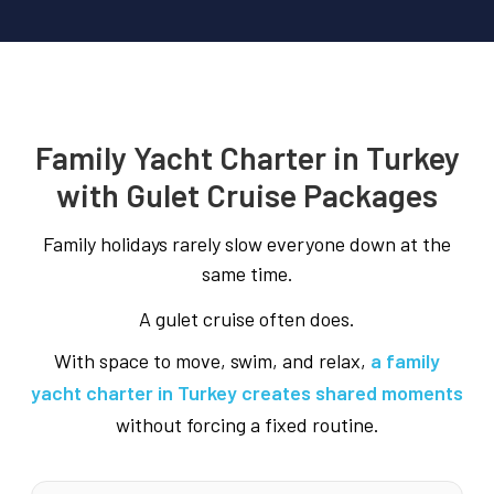
Family Yacht Charter in Turkey
with Gulet Cruise Packages
Family holidays rarely slow everyone down at the
same time.
A gulet cruise often does.
With space to move, swim, and relax,
a family
yacht charter in Turkey creates shared moments
without forcing a fixed routine.