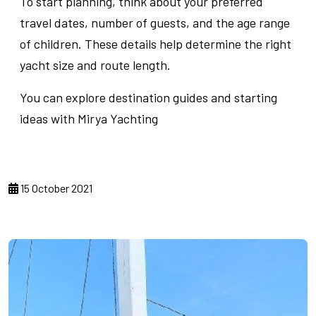
To start planning, think about your preferred
travel dates, number of guests, and the age range
of children. These details help determine the right
yacht size and route length.
You can explore destination guides and starting
ideas with Mirya Yachting
15 October 2021