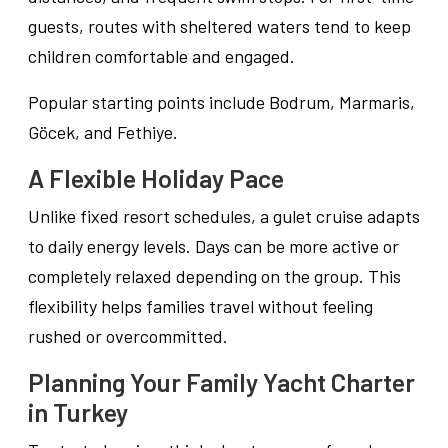
guests, routes with sheltered waters tend to keep
children comfortable and engaged.
Popular starting points include Bodrum, Marmaris,
Göcek, and Fethiye.
A Flexible Holiday Pace
Unlike fixed resort schedules, a gulet cruise adapts
to daily energy levels. Days can be more active or
completely relaxed depending on the group. This
flexibility helps families travel without feeling
rushed or overcommitted.
Planning Your Family Yacht Charter
in Turkey