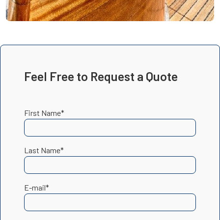
Feel Free to Request a Quote
First Name*
Last Name*
E-mail*