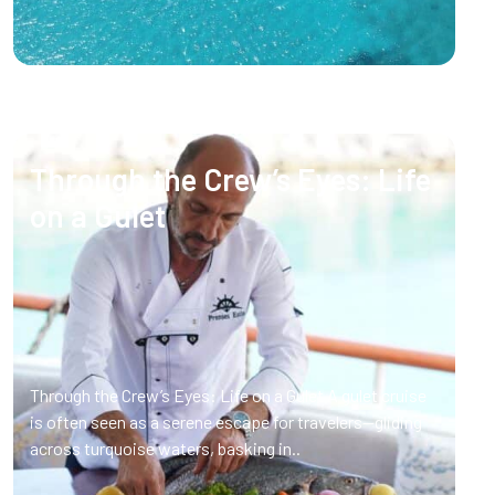
Through the Crew’s Eyes: Life
on a Gulet
Through the Crew’s Eyes: Life on a Gulet A gulet cruise
is often seen as a serene escape for travelers—gliding
across turquoise waters, basking in..