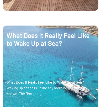
What Does It Really Feel Like
to Wake Up at Sea?
What Does It Really Feel Like to Wake Up at Sea?
Waking up at sea is unlike any morning you’ve ever
known. The first thing..