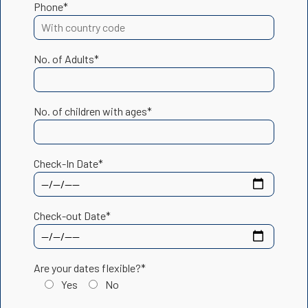
Phone*
No. of Adults*
No. of children with ages*
Check-In Date*
Check-out Date*
Are your dates flexible?*
Yes
No