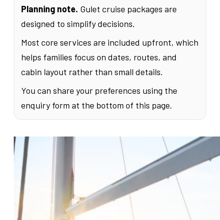
Planning note.
Gulet cruise packages are
designed to simplify decisions.
Most core services are included upfront, which
helps families focus on dates, routes, and
cabin layout rather than small details.
You can share your preferences using the
enquiry form at the bottom of this page.