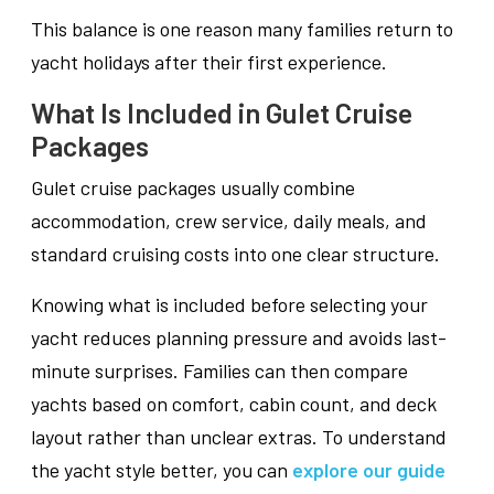
This balance is one reason many families return to
yacht holidays after their first experience.
What Is Included in Gulet Cruise
Packages
Gulet cruise packages usually combine
accommodation, crew service, daily meals, and
standard cruising costs into one clear structure.
Knowing what is included before selecting your
yacht reduces planning pressure and avoids last-
minute surprises. Families can then compare
yachts based on comfort, cabin count, and deck
layout rather than unclear extras. To understand
the yacht style better, you can
explore our guide