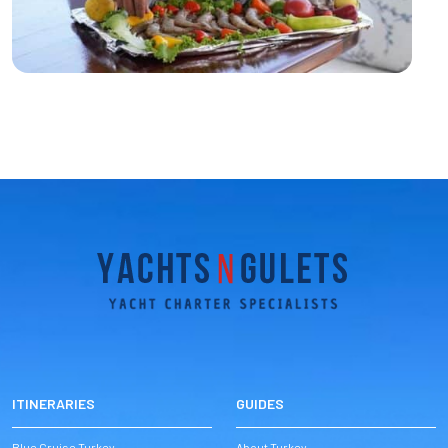
ITINERARIES
GUIDES
Blue Cruise Turkey
About Turkey