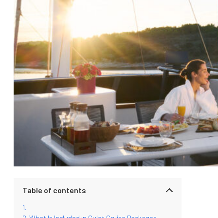
Table of contents
What Is Included in Gulet Cruise Packages