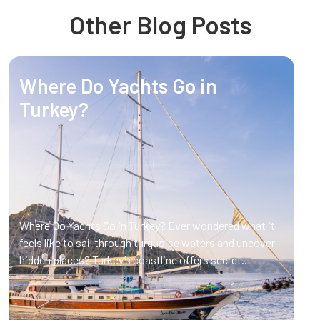
Other Blog Posts
Where Do Yachts Go in
Turkey?
Where Do Yachts Go in Turkey? Ever wondered what it
feels like to sail through turquoise waters and uncover
hidden places? Turkey’s coastline offers secret..