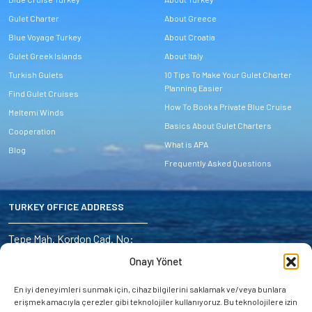
Gulet Charter
About Greece
Blue Voyage Turkey
About Croatia
Gulet Greek Islands
About Italy
Turkish Gulets
10 Tips To Make Your Gulet Charter
Planning Easier
Find Gulet Cruises
How To Book a Private Blue Cruise
Meltemi Winds
Basics About Gulet Charters
Cooperation
What is APA
Blog
Frequently Asked Questions
TURKEY OFFICE ADDRESS
Address:
Tepe Mah. Kordon Cad. No:
6/4 Marmaris – Turkey
Onayı Yönet
E-mail:
En iyi deneyimleri sunmak için, cihaz bilgilerini saklamak ve/veya bunlara
miryayachting@gmail.com
erişmek amacıyla çerezler gibi teknolojiler kullanıyoruz. Bu teknolojilere izin