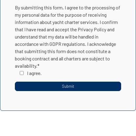
By submitting this form, I agree to the processing of
my personal data for the purpose of receiving
information about yacht charter services. I confirm
that I have read and accept the Privacy Policy and
understand that my data will be handled in
accordance with GDPR regulations. I acknowledge
that submitting this form does not constitute a
booking contract and all charters are subject to
availability.*
I agree.