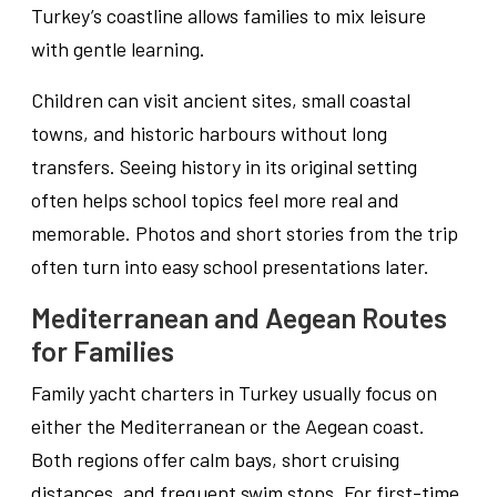
Turkey’s coastline allows families to mix leisure
with gentle learning.
Children can visit ancient sites, small coastal
towns, and historic harbours without long
transfers. Seeing history in its original setting
often helps school topics feel more real and
memorable. Photos and short stories from the trip
often turn into easy school presentations later.
Mediterranean and Aegean Routes
for Families
Family yacht charters in Turkey usually focus on
either the Mediterranean or the Aegean coast.
Both regions offer calm bays, short cruising
distances, and frequent swim stops. For first-time