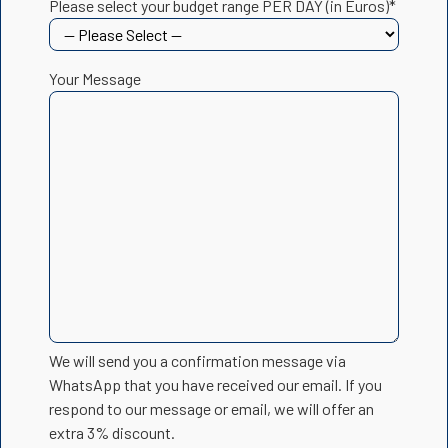
Please select your budget range PER DAY (in Euros)*
Your Message
We will send you a confirmation message via
WhatsApp that you have received our email. If you
respond to our message or email, we will offer an
extra 3% discount.