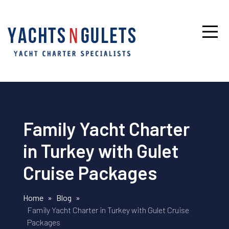
Family Yacht Charter
in Turkey with Gulet
Cruise Packages
Home
»
Blog
»
Family Yacht Charter in Turkey with Gulet Cruise
Packages